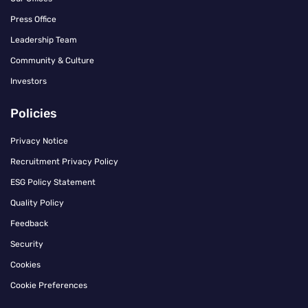
Press Office
Leadership Team
Community & Culture
Investors
Policies
Privacy Notice
Recruitment Privacy Policy
ESG Policy Statement
Quality Policy
Feedback
Security
Cookies
Cookie Preferences