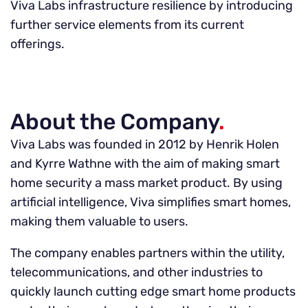
Viva Labs infrastructure resilience by introducing
further service elements from its current
offerings.
About the Company
.
Viva Labs was founded in 2012 by Henrik Holen
and Kyrre Wathne with the aim of making smart
home security a mass market product. By using
artificial intelligence, Viva simplifies smart homes,
making them valuable to users.
The company enables partners within the utility,
telecommunications, and other industries to
quickly launch cutting edge smart home products