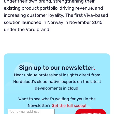
under their own brand, strengthening their
existing product portfolio, driving revenue, and
increasing customer loyality. The first Viva-based
solution launched in Norway in November 2015
under the Vord brand.
Sign up to our newsletter
.
Hear unique professional insights direct from
Nordcloud’s cloud native experts on the latest
developments in cloud.
Want to see what’s waiting for you in the
Newsletter?
Get the full scoop!