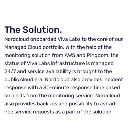
The Solution
.
Nordcloud onboarded Viva Labs to the core of our
Managed Cloud portfolio. With the help of the
monitoring solution from AWS and Pingdom, the
status of Viva Labs infrastructure is managed
24/7 and service availability is brought to the
public cloud era. Nordcloud also provides incident
response with a 30-minute response time based
on alerts from the monitoring service. Nordcloud
also provides backups and possibility to ask ad-
hoc service requests as a part of the solution.