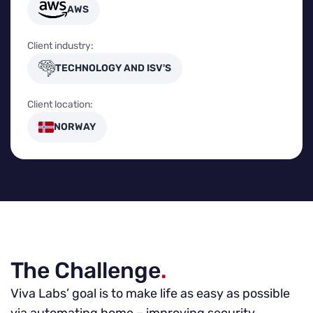
AWS
Client industry:
TECHNOLOGY AND ISV'S
Client location:
NORWAY
The Challenge
.
Viva Labs’ goal is to make life as easy as possible