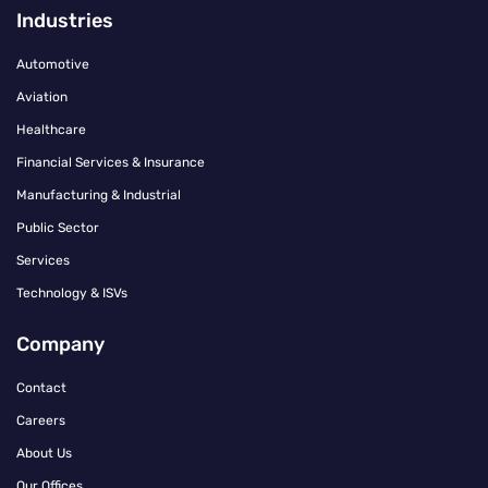
Industries
Automotive
Aviation
Healthcare
Financial Services & Insurance
Manufacturing & Industrial
Public Sector
Services
Technology & ISVs
Company
Contact
Careers
About Us
Our Offices