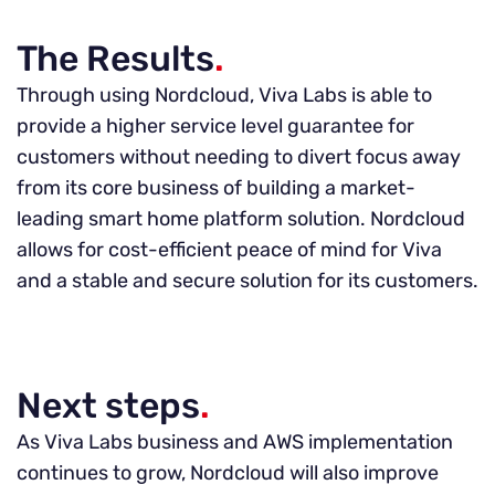
The Results
.
Through using Nordcloud, Viva Labs is able to
provide a higher service level guarantee for
customers without needing to divert focus away
from its core business of building a market-
leading smart home platform solution. Nordcloud
allows for cost-efficient peace of mind for Viva
and a stable and secure solution for its customers.
Next steps
.
As Viva Labs business and AWS implementation
continues to grow, Nordcloud will also improve