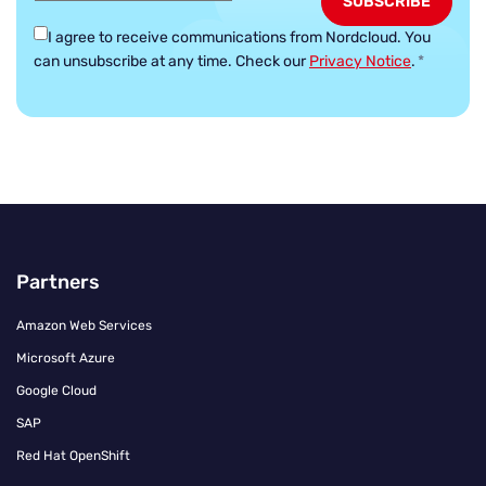
I agree to receive communications from Nordcloud.
You
can unsubscribe at any time. Check our
Privacy Notice
.
*
Partners
Amazon Web Services
Microsoft Azure
Google Cloud
SAP
Red Hat OpenShift