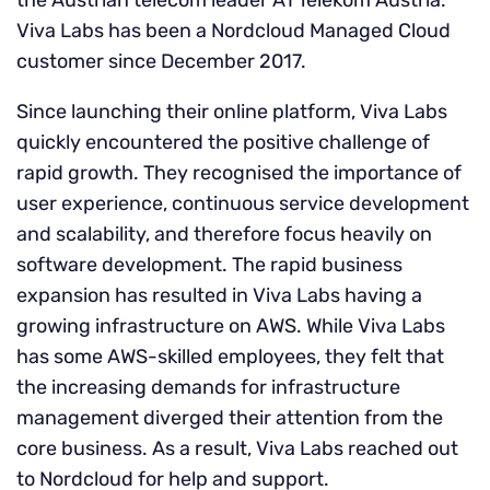
the Austrian telecom leader A1 Telekom Austria.
Viva Labs has been a Nordcloud Managed Cloud
customer since December 2017.
Since launching their online platform, Viva Labs
quickly encountered the positive challenge of
rapid growth. They recognised the importance of
user experience, continuous service development
and scalability, and therefore focus heavily on
software development. The rapid business
expansion has resulted in Viva Labs having a
growing infrastructure on AWS. While Viva Labs
has some AWS-skilled employees, they felt that
the increasing demands for infrastructure
management diverged their attention from the
core business. As a result, Viva Labs reached out
to Nordcloud for help and support.