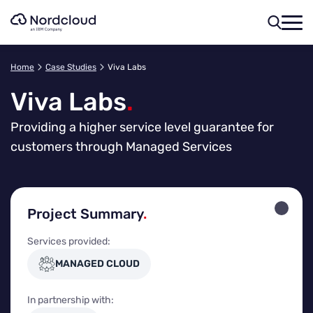
Skip
to
content
Home
Case Studies
Viva Labs
Viva Labs
.
Providing a higher service level guarantee for
customers through Managed Services
Project Summary
.
Services provided:
MANAGED CLOUD
In partnership with: