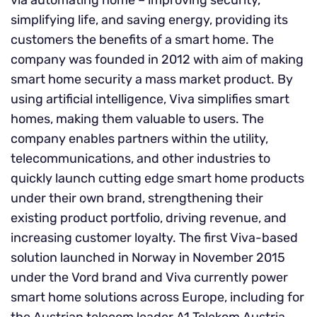
via automating home – improving security,
simplifying life, and saving energy, providing its
customers the benefits of a smart home. The
company was founded in 2012 with aim of making
smart home security a mass market product. By
using artificial intelligence, Viva simplifies smart
homes, making them valuable to users. The
company enables partners within the utility,
telecommunications, and other industries to
quickly launch cutting edge smart home products
under their own brand, strengthening their
existing product portfolio, driving revenue, and
increasing customer loyalty. The first Viva-based
solution launched in Norway in November 2015
under the Vord brand and Viva currently power
smart home solutions across Europe, including for