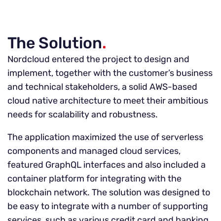
The Solution
.
Nordcloud entered the project to design and
implement, together with the customer’s business
and technical stakeholders, a solid AWS-based
cloud native architecture to meet their ambitious
needs for scalability and robustness.
The application maximized the use of serverless
components and managed cloud services,
featured GraphQL interfaces and also included a
container platform for integrating with the
blockchain network. The solution was designed to
be easy to integrate with a number of supporting
services, such as various credit card and banking