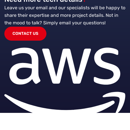
Leave us your email and our specialists will be happy to
share their expertise and more project details. Not in
the mood to talk?
Simply email your questions!
CONTACT US