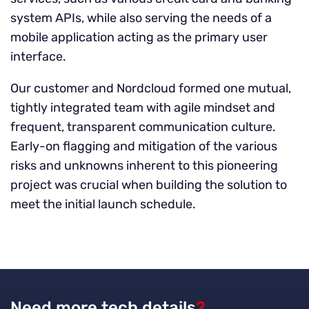
system APIs, while also serving the needs of a
mobile application acting as the primary user
interface.
Our customer and Nordcloud formed one mutual,
tightly integrated team with agile mindset and
frequent, transparent communication culture.
Early-on flagging and mitigation of the various
risks and unknowns inherent to this pioneering
project was crucial when building the solution to
meet the initial launch schedule.
Need more tech details
?