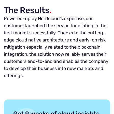
The Results
.
Powered-up by Nordcloud’s expertise, our
customer launched the service for piloting in the
first market successfully. Thanks to the cutting-
edge cloud native architecture and early-on risk
mitigation especially related to the blockchain
integration, the solution now reliably serves their
customers end-to-end and enables the company
to develop their business into new markets and
offerings.
Get 9 weeks of cloud insights,