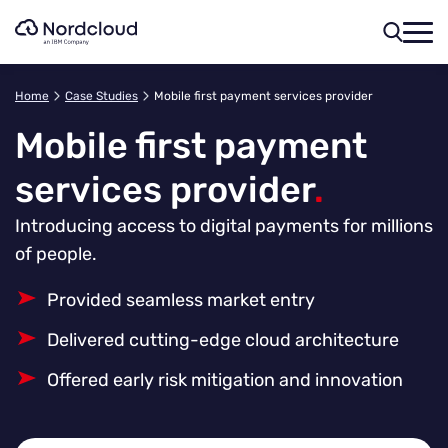
Skip
to
content
Home
Case Studies
Mobile first payment services provider
Mobile first payment
services provider
.
Introducing access to digital payments for millions
of people.
Provided seamless market entry
Delivered cutting-edge cloud architecture
Offered early risk mitigation and innovation