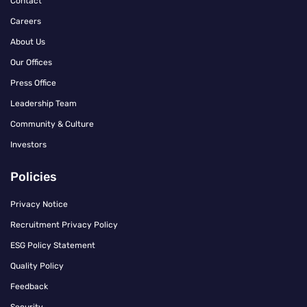
Contact
Careers
About Us
Our Offices
Press Office
Leadership Team
Community & Culture
Investors
Policies
Privacy Notice
Recruitment Privacy Policy
ESG Policy Statement
Quality Policy
Feedback