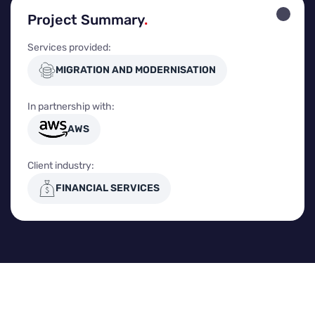
Project Summary
.
Services provided:
MIGRATION AND MODERNISATION
In partnership with:
AWS
Client industry:
FINANCIAL SERVICES