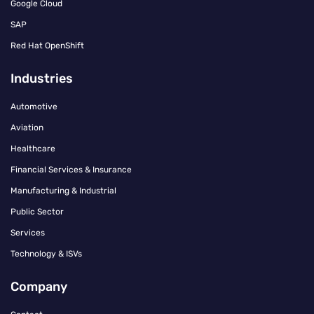
Google Cloud
SAP
Red Hat OpenShift
Industries
Automotive
Aviation
Healthcare
Financial Services & Insurance
Manufacturing & Industrial
Public Sector
Services
Technology & ISVs
Company