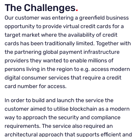
The Challenges
.
Our customer was entering a greenfield business
opportunity to provide virtual credit cards for a
target market where the availability of credit
cards has been traditionally limited. Together with
the partnering global payment infrastructure
providers they wanted to enable millions of
persons living in the region to e.g. access modern
digital consumer services that require a credit
card number for access.
In order to build and launch the service the
customer aimed to utilise blockchain as a modern
way to approach the security and compliance
requirements. The service also required an
architectural approach that supports efficient and