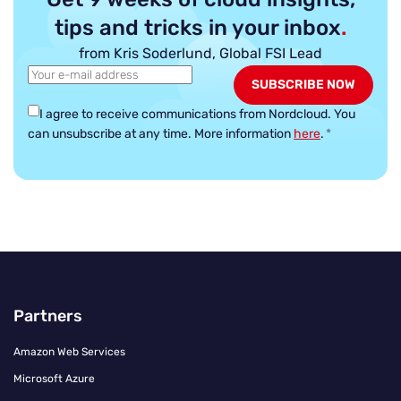
tips and tricks in your inbox
.
from Kris Soderlund, Global FSI Lead
I agree to receive communications from Nordcloud.
You
can unsubscribe at any time. More information
here
.
*
Partners
Amazon Web Services
Microsoft Azure