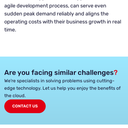
agile development process, can serve even
sudden peak demand reliably and aligns the
operating costs with their business growth in real
time.
Are you facing similar challenges
?
We're specialists in solving problems using cutting-
edge technology. Let us help you enjoy the benefits of
the cloud.
CONTACT US