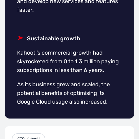
and develop new services and features
faster.
Sustainable growth
Kahoot!’s commercial growth had
skyrocketed from 0 to 1.3 million paying
subscriptions in less than 6 years.
As its business grew and scaled, the
potential benefits of optimising its
Google Cloud usage also increased.
CTO, Kahoot!