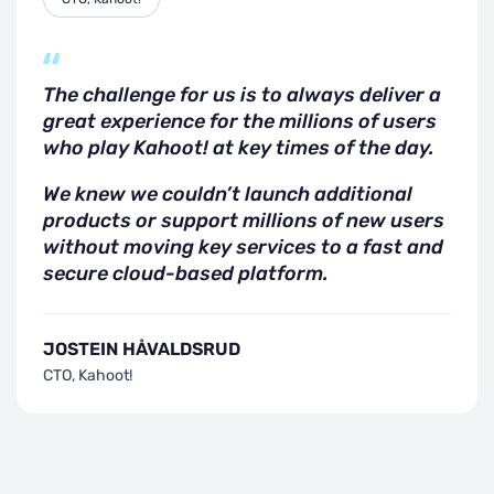
The challenge for us is to always deliver a
great experience for the millions of users
who play Kahoot! at key times of the day.
We knew we couldn’t launch additional
products or support millions of new users
without moving key services to a fast and
secure cloud-based platform.
JOSTEIN HÅVALDSRUD
CTO, Kahoot!