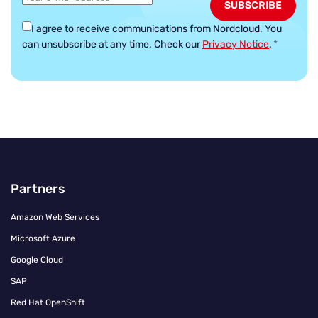
I agree to receive communications from Nordcloud.
You
can unsubscribe at any time. Check our
Privacy Notice
.
*
Partners
Amazon Web Services
Microsoft Azure
Google Cloud
SAP
Red Hat OpenShift