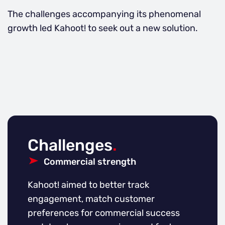
The challenges accompanying its phenomenal
growth led Kahoot! to seek out a new solution.
Challenges
.
Commercial strength
Kahoot! aimed to better track
engagement, match customer
preferences for commercial success