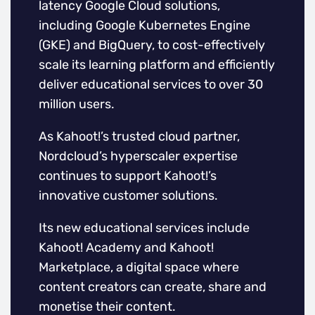
latency Google Cloud solutions,
including Google Kubernetes Engine
(GKE) and BigQuery, to cost-effectively
scale its learning platform and efficiently
deliver educational services to over 30
million users.
As Kahoot!’s trusted cloud partner,
Nordcloud’s hyperscaler expertise
continues to support Kahoot!’s
innovative customer solutions.
Its new educational services include
Kahoot! Academy and Kahoot!
Marketplace, a digital space where
content creators can create, share and
monetise their content.