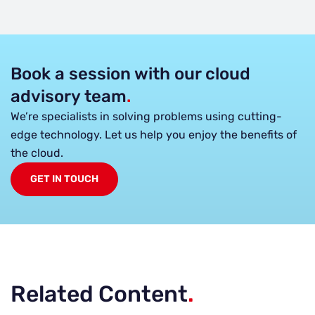
Book a session with our cloud
advisory team
.
We’re specialists in solving problems using cutting-
edge technology. Let us help you enjoy the benefits of
the cloud.
GET IN TOUCH
Related Content
.