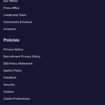
Our Offices
Press Office
Leadership Team
Community & Culture
Investors
Policies
Privacy Notice
Recruitment Privacy Policy
ESG Policy Statement
Quality Policy
Feedback
Security
Cookies
Cookie Preferences