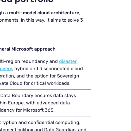
gh a
multi-model cloud architecture
,
ronments. In this way, it aims to solve 3
neral Microsoft approach
lti-region redundancy and
disaster
covery
, hybrid and disconnected cloud
ration, and the option for Sovereign
vate Cloud for critical workloads.
 Data Boundary ensures data stays
hin Europe, with advanced data
idency for Microsoft 365.
ryption and confidential computing,
stomer Lockbox and Data Guardian, and