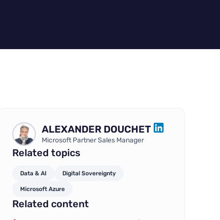
ALEXANDER DOUCHET
LINKEDIN
Microsoft Partner Sales Manager
Related topics
Data & AI
Digital Sovereignty
Microsoft Azure
Related content