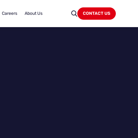
Careers
About Us
CONTACT US