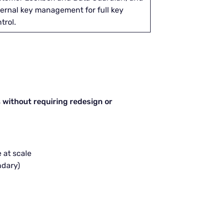
ernal key management for full key
trol.
s
without requiring redesign or
 at scale
ndary)
n