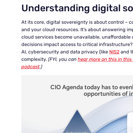
Understanding digital s
At its core, digital sovereignty is about control –
and your cloud resources. It’s about answering im
cloud services become unavailable, unaffordable o
decisions impact access to critical infrastructure?
AI, cybersecurity and data privacy (like
NIS2
and 
complexity.
(FYI, you can
hear more on this in th
podcast
.)