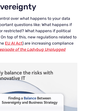
overeignty
 control over what happens to your data
portant questions like: What happens if
r restricted? What happens if political
 On top of this, new regulations related to
the
EU AI Act
) are increasing compliance
is episode of the Ladybug Unplugged