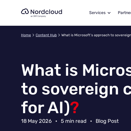
Skip
to
Services
Partne
content
Home
Content Hub
What is Microsoft’s approach to sovereign 
What is Micro
to sovereign 
for AI)
?
18 May 2026
•
5 min read
•
Blog Post