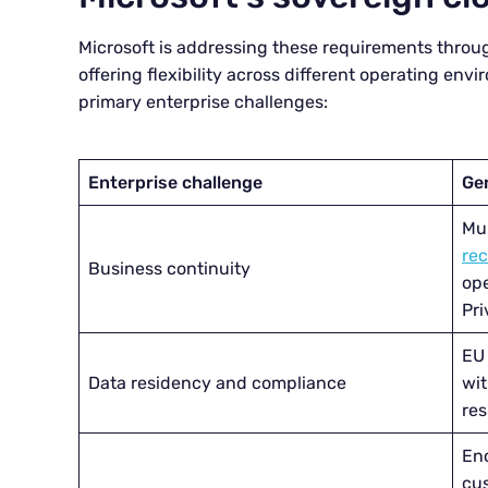
Microsoft is addressing these requirements throu
offering flexibility across different operating envi
primary enterprise challenges:
Enterprise challenge
Ge
Mu
re
Business continuity
ope
Pri
EU
Data residency and compliance
wit
res
Enc
cu