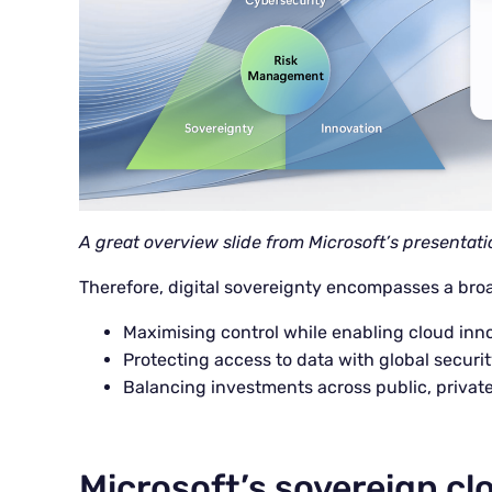
A great overview slide from Microsoft’s presentati
Therefore, digital sovereignty encompasses a broad
Maximising control while enabling cloud inn
Protecting access to data with global securit
Balancing investments across public, privat
Microsoft’s sovereign cl