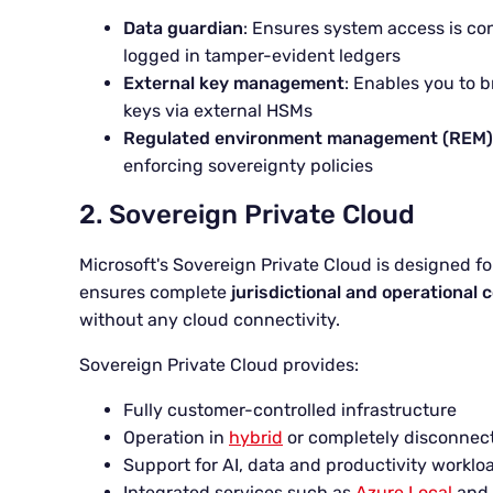
Data guardian
: Ensures system access is co
logged in tamper-evident ledgers
External key management
: Enables you to 
keys via external HSMs
Regulated environment management (REM)
enforcing sovereignty policies
2. Sovereign Private Cloud
Microsoft's Sovereign Private Cloud is designed f
ensures complete
jurisdictional and operational 
without any cloud connectivity.
Sovereign Private Cloud provides:
Fully customer-controlled infrastructure
Operation in
hybrid
or completely disconnec
Support for AI, data and productivity workloa
Integrated services such as
Azure Local
and