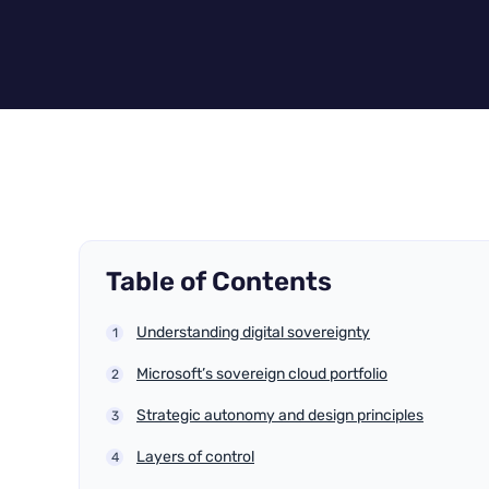
Table of Contents
Understanding digital sovereignty
Microsoft’s sovereign cloud portfolio
Strategic autonomy and design principles
Layers of control