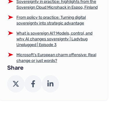
Sovereignty in practice: highlights from the
Sovereign Cloud Microhack in Espoo, Finland
From policy to practice: Turning digital
sovereignty into strategic advantage
What is sovereign AI? Models, control, and
why AI changes sovereignty | Ladybug
Unplugged | Episode 3
Microsoft’s European charm offensive: Real
change or just words?
Share
X (Twitter)
Facebook
LinkedIn