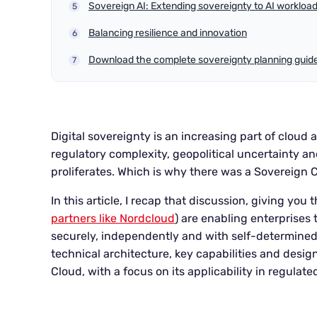
Sovereign AI: Extending sovereignty to AI workloa
Balancing resilience and innovation
Download the complete sovereignty planning guid
Digital sovereignty is an increasing part of cloud
regulatory complexity, geopolitical uncertainty an
proliferates. Which is why there was a Sovereign Cl
In this article, I recap that discussion, giving yo
partners like Nordcloud
) are enabling enterprises 
securely, independently and with self-determined 
technical architecture, key capabilities and desig
Cloud, with a focus on its applicability in regulat