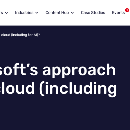
1
rs
Industries
Content Hub
Case Studies
Events
cloud (including for AI)?
soft’s approach
cloud (including