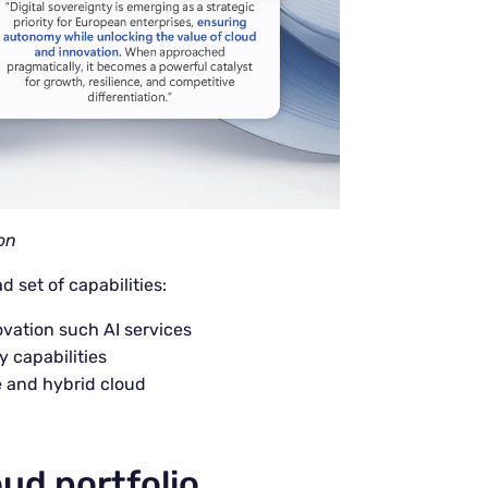
on
 set of capabilities:
ovation such AI services
y capabilities
e and hybrid cloud
oud portfolio