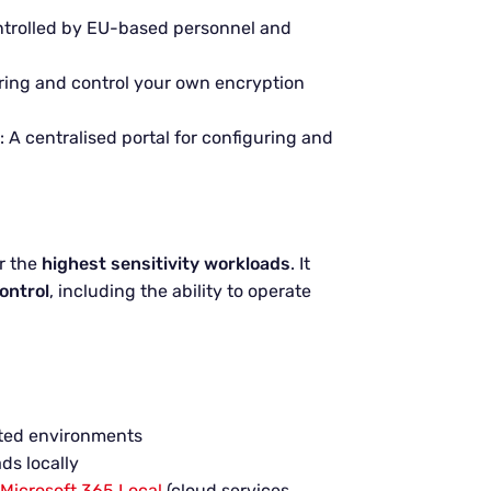
ntrolled by EU-based personnel and
bring and control your own encryption
: A centralised portal for configuring and
or the
highest sensitivity workloads
. It
control
, including the ability to operate
ted environments
ds locally
Microsoft 365 Local
(cloud services