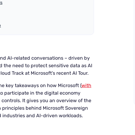
ds
e
 and AI-related conversations – driven by
d the need to protect sensitive data as AI
oud Track at Microsoft’s recent AI Tour.
u the key takeaways on how Microsoft (
with
to participate in the digital economy
controls. It gives you an overview of the
n principles behind Microsoft Sovereign
ed industries and AI-driven workloads.