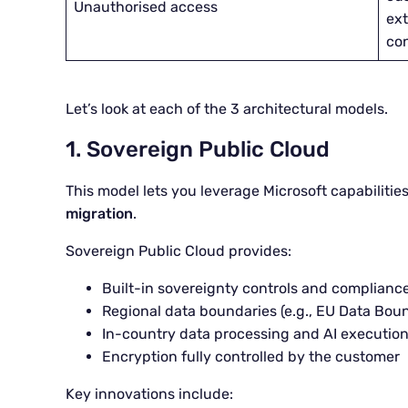
Unauthorised access
ext
con
Let’s look at each of the 3 architectural models.
1. Sovereign Public Cloud
This model lets you leverage Microsoft capabilitie
migration
.
Sovereign Public Cloud provides:
Built-in sovereignty controls and compliance
Regional data boundaries (e.g., EU Data Bou
In-country data processing and AI executio
Encryption fully controlled by the customer
Key innovations include: