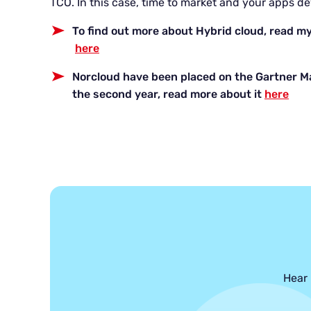
TCO. In this case, time to market and your apps de
To find out more about Hybrid cloud, read my
here
Norcloud have been placed on the Gartner M
the second year, read more about it
here
Hear 