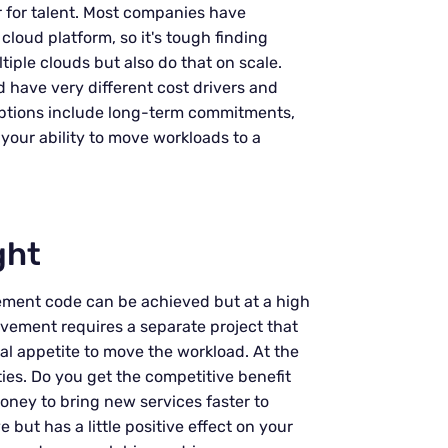
r for talent. Most companies have
 cloud platform, so it's tough finding
iple clouds but also do that on scale.
d have very different cost drivers and
n options include long-term commitments,
g your ability to move workloads to a
ght
ment code can be achieved but at a high
movement requires a separate project that
al appetite to move the workload. At the
ities. Do you get the competitive benefit
ney to bring new services faster to
but has a little positive effect on your