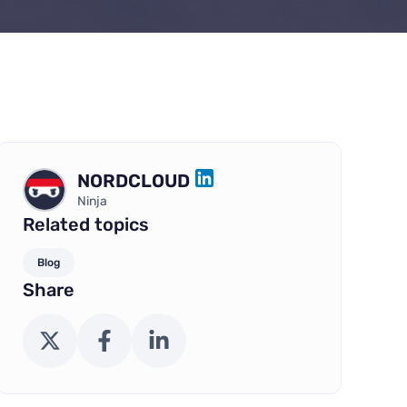
NORDCLOUD
LINKEDIN
Ninja
Related topics
Blog
Share
X (Twitter)
Facebook
LinkedIn