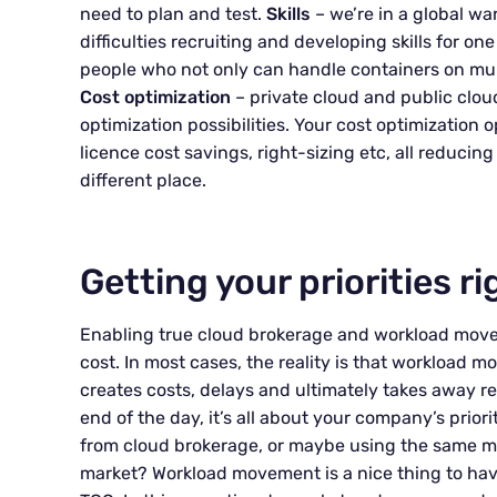
need to plan and test.
Skills
– we’re in a global wa
difficulties recruiting and developing skills for one
people who not only can handle containers on mult
Cost optimization
– private cloud and public clou
optimization possibilities. Your cost optimizatio
licence cost savings, right-sizing etc, all reducin
different place.
Getting your priorities ri
Enabling true cloud brokerage and workload move
cost. In most cases, the reality is that workload 
creates costs, delays and ultimately takes away re
end of the day, it’s all about your company’s prior
from cloud brokerage, or maybe using the same mo
market? Workload movement is a nice thing to have 