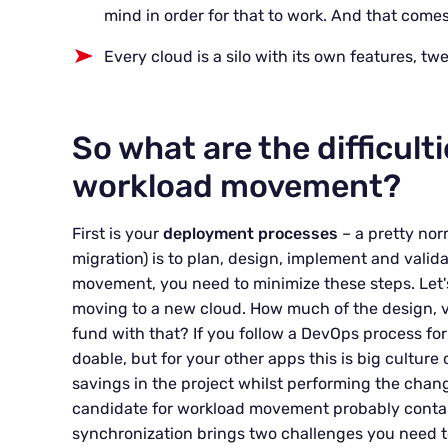
mind in order for that to work. And that comes
Every cloud is a silo with its own features, tw
So what are the difficult
workload movement?
First is your
deployment processes
– a pretty nor
migration) is to plan, design, implement and valid
movement, you need to minimize these steps. Let'
moving to a new cloud. How much of the design, v
fund with that? If you follow a DevOps process for
doable, but for your other apps this is big culture
savings in the project whilst performing the chan
candidate for workload movement probably contain 
synchronization brings two challenges you need t