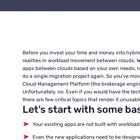
Before you invest your time and money into hybri
realities in workload movement between clouds. W
apps between clouds based on your own needs, no
do a single migration project again. So you've mov
Cloud Management Platform (the brokerage engine f
Unfortunately, no. Even if you would have the tech
there are few critical topics that render it unusable 
Let's start with some bas
Your existing apps are not built with worklo
Even the new applications need to be design