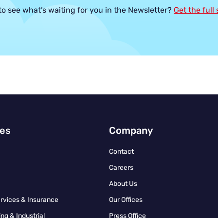
to see what’s waiting for you in the Newsletter?
Get the full
ies
Company
Contact
Careers
About Us
ervices & Insurance
Our Offices
ng & Industrial
Press Office