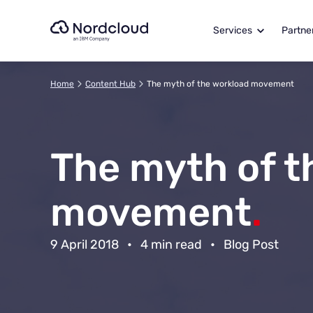
Skip
to
Services
Partne
content
Home
Content Hub
The myth of the workload movement
The myth of t
movement
.
9 April 2018
•
4 min read
•
Blog Post