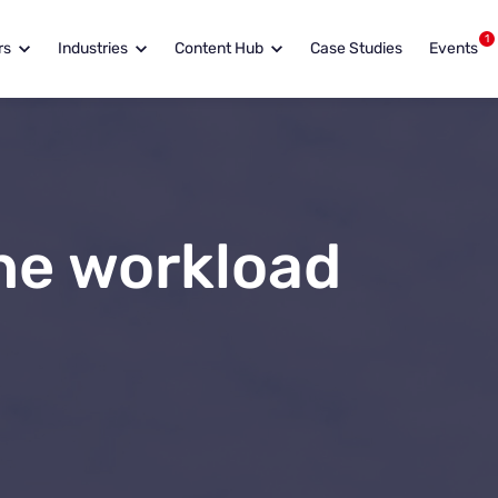
1
rs
Industries
Content Hub
Case Studies
Events
he workload