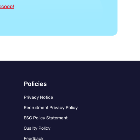
 scoop!
Policies
Privacy Notice
Recruitment Privacy Policy
ESG Policy Statement
Quality Policy
Feedback