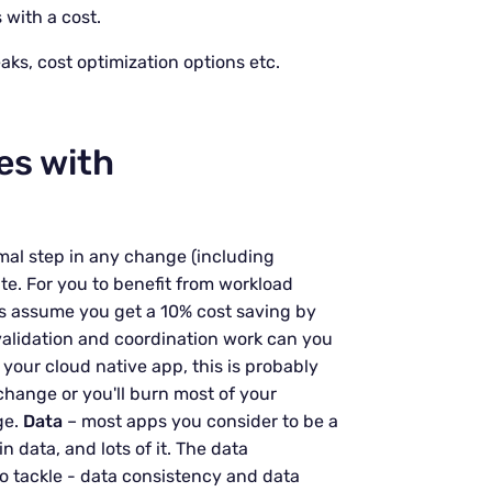
 with a cost.
eaks, cost optimization options etc.
ies with
mal step in any change (including
ate. For you to benefit from workload
s assume you get a 10% cost saving by
alidation and coordination work can you
 your cloud native app, this is probably
 change or you'll burn most of your
ge.
Data
– most apps you consider to be a
data, and lots of it. The data
o tackle - data consistency and data