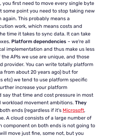
u, you first need to move every single byte
at some point you need to stop taking new
in again. This probably means a
cution work, which means costs and
e time it takes to sync data. It can take
oxes.
Platform dependencies
– we're all
cal implementation and thus make us less
f the APIs we use are unique, and those
 provider. You can write totally platform
a from about 20 years ago) but for
s etc) we tend to use platform specific
 further increase your platform
say that time and cost pressure in most
and workload movement ambitions.
They
oth ends (regardless if it’s
Microsoft
,
. A cloud consists of a large number of
 component on both ends is not going to
will move just fine, some not, but you