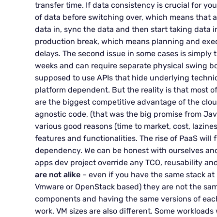
transfer time. If data consistency is crucial for yo
of data before switching over, which means that 
data in, sync the data and then start taking data 
production break, which means planning and exe
delays. The second issue in some cases is simply th
weeks and can require separate physical swing b
supposed to use APIs that hide underlying techni
platform dependent. But the reality is that most o
are the biggest competitive advantage of the cloud
agnostic code, (that was the big promise from Jav
various good reasons (time to market, cost, lazines
features and functionalities. The rise of PaaS will
dependency. We can be honest with ourselves and 
apps dev project override any TCO, reusability 
are not alike
– even if you have the same stack at b
Vmware or OpenStack based) they are not the same
components and having the same versions of each
work. VM sizes are also different. Some workloads 