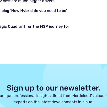
v cost are much bigger drivers.
 blog 'How Hybrid do you need to be'
agic Quadrant for the MSP journey for
Sign up to our newsletter
.
unique professional insights direct from Nordcloud’s cloud 
experts on the latest developments in cloud.