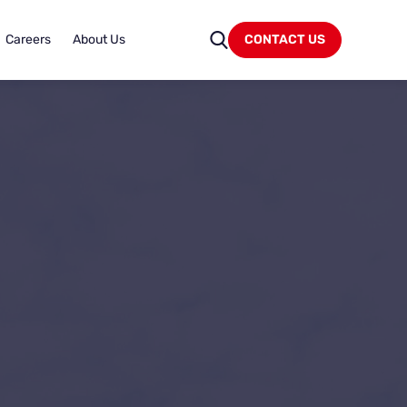
Careers
About Us
CONTACT US