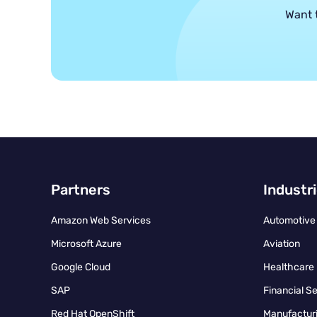
Want 
Partners
Industr
Amazon Web Services
Automotive
Microsoft Azure
Aviation
Google Cloud
Healthcare
SAP
Financial S
Red Hat OpenShift
Manufacturi