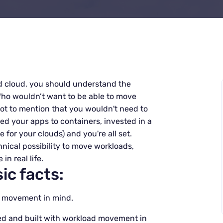
d cloud, you should understand the
ho wouldn’t want to be able to move
t to mention that you wouldn't need to
ed your apps to containers, invested in a
or your clouds) and you're all set.
nical possibility to move workloads,
in real life.
ic facts:
ad movement in mind.
ed and built with workload movement in