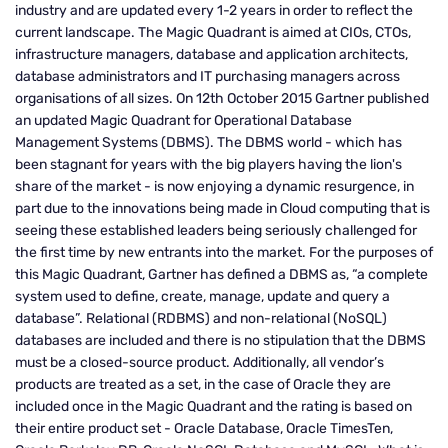
industry and are updated every 1-2 years in order to reflect the
current landscape. The Magic Quadrant is aimed at CIOs, CTOs,
infrastructure managers, database and application architects,
database administrators and IT purchasing managers across
organisations of all sizes. On 12th October 2015 Gartner published
an updated Magic Quadrant for Operational Database
Management Systems (DBMS). The DBMS world - which has
been stagnant for years with the big players having the lion's
share of the market - is now enjoying a dynamic resurgence, in
part due to the innovations being made in Cloud computing that is
seeing these established leaders being seriously challenged for
the first time by new entrants into the market. For the purposes of
this Magic Quadrant, Gartner has defined a DBMS as, “a complete
system used to define, create, manage, update and query a
database”. Relational (RDBMS) and non-relational (NoSQL)
databases are included and there is no stipulation that the DBMS
must be a closed-source product. Additionally, all vendor’s
products are treated as a set, in the case of Oracle they are
included once in the Magic Quadrant and the rating is based on
their entire product set - Oracle Database, Oracle TimesTen,