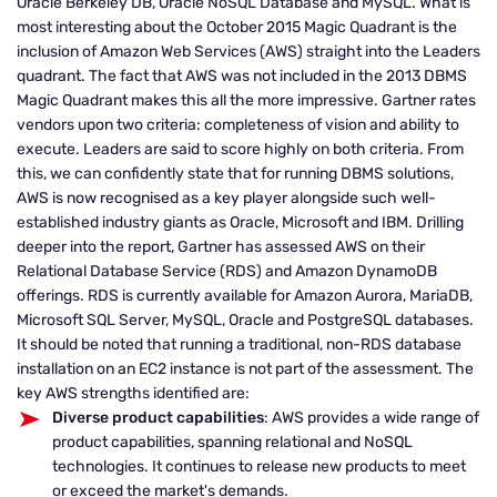
Oracle Berkeley DB, Oracle NoSQL Database and MySQL. What is
most interesting about the October 2015 Magic Quadrant is the
inclusion of Amazon Web Services (AWS) straight into the Leaders
quadrant. The fact that AWS was not included in the 2013 DBMS
Magic Quadrant makes this all the more impressive. Gartner rates
vendors upon two criteria: completeness of vision and ability to
execute. Leaders are said to score highly on both criteria. From
this, we can confidently state that for running DBMS solutions,
AWS is now recognised as a key player alongside such well-
established industry giants as Oracle, Microsoft and IBM. Drilling
deeper into the report, Gartner has assessed AWS on their
Relational Database Service (RDS) and Amazon DynamoDB
offerings. RDS is currently available for Amazon Aurora, MariaDB,
Microsoft SQL Server, MySQL, Oracle and PostgreSQL databases.
It should be noted that running a traditional, non-RDS database
installation on an EC2 instance is not part of the assessment. The
key AWS strengths identified are:
Diverse product capabilities
: AWS provides a wide range of
product capabilities, spanning relational and NoSQL
technologies. It continues to release new products to meet
or exceed the market's demands.