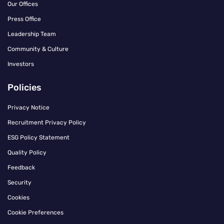
Our Offices
Press Office
Leadership Team
Community & Culture
Investors
Policies
Privacy Notice
Recruitment Privacy Policy
ESG Policy Statement
Quality Policy
Feedback
Security
Cookies
Cookie Preferences