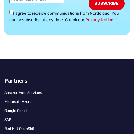
I agree to receive communications from Nordcloud.
You
can unsubscribe at any time. Check our
Privacy Notice
.
*
Partners
Amazon Web Services
Microsoft Azure
Google Cloud
SAP
Red Hat OpenShift