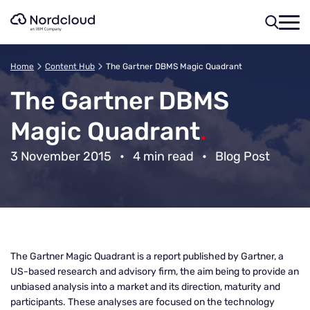
Skip
to
content
Home
Content Hub
The Gartner DBMS Magic Quadrant
The Gartner DBMS
Magic Quadrant
.
3 November 2015
•
4 min read
•
Blog Post
The Gartner Magic Quadrant is a report published by Gartner, a
US-based research and advisory firm, the aim being to provide an
unbiased analysis into a market and its direction, maturity and
participants. These analyses are focused on the technology