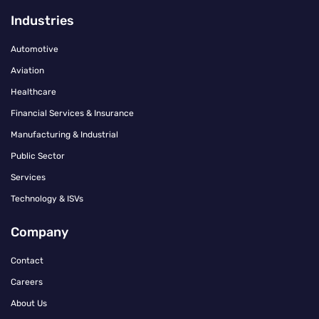
Industries
Automotive
Aviation
Healthcare
Financial Services & Insurance
Manufacturing & Industrial
Public Sector
Services
Technology & ISVs
Company
Contact
Careers
About Us