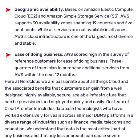
Geographic availability
: Based on Amazon Elastic Compute
Cloud (EC2) and Amazon Simple Storage Service (S3), AWS
supports 30 availability zones spanning 19 countries and five
continents. While all services are not available in all zones,
AWS's cloud infrastructure is one of the largest, most diverse
and stable.
Ease of doing business
: AWS scored high in the survey of
reference customers for ease of doing business. Three-
quarters of them plan to purchase additional services from
AWS within the next 12 months.
Here at Nordcloud we are passionate about all things Cloud and
the associated benefits that customers can gain from a well
designed, highly available, secure, scalable infrastructure that
can be provisioned and deployed quickly and easily. Our team of
Cloud Architects includes database technologists who have
worked extensively for years across all major DBMS platforms in a
diverse range of industries such as finance, media, telecoms and
education. We understand that data is the most critical part of
any business and that any loss or breach can cause severe