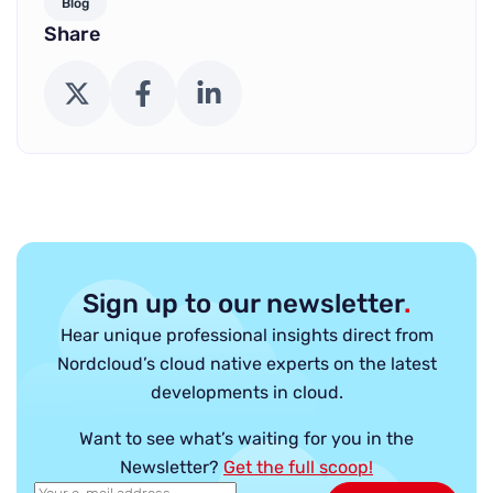
Blog
Share
X (Twitter)
Facebook
LinkedIn
Sign up to our newsletter
.
Hear unique professional insights direct from
Nordcloud’s cloud native experts on the latest
developments in cloud.
Want to see what’s waiting for you in the
Newsletter?
Get the full scoop!