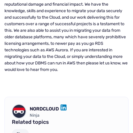
reputational damage and financial impact. We have the
knowledge, skills and experience to migrate your data securely
and successfully to the Cloud, and our work delivering this for
customers over a range of successful projects is a testament to
this. We are also able to assist you in migrating your data from
older database platforms, many which have severely prohibitive
licensing arrangements, to newer pay as you go RDS
technologies such as AWS Aurora. If you are interested in
migrating your data to the Cloud, or simply understanding more
about how your DBMS can run in AWS then please let us know, we
would love to hear from you.
NORDCLOUD
LINKEDIN
Ninja
Related topics