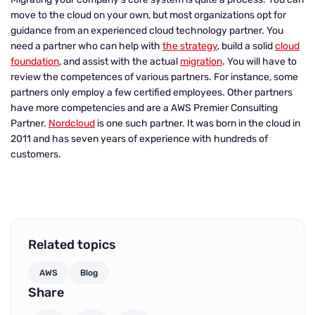
move to the cloud on your own, but most organizations opt for
guidance from an experienced cloud technology partner. You
need a partner who can help with
the strategy
, build a solid
cloud
foundation
, and assist with the actual
migration
. You will have to
review the competences of various partners. For instance, some
partners only employ a few certified employees. Other partners
have more competencies and are a AWS Premier Consulting
Partner.
Nordcloud
is one such partner. It was born in the cloud in
2011 and has seven years of experience with hundreds of
customers.
Related topics
AWS
Blog
Share