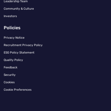
Leadership Team
Community & Culture
Investors
Policies
Privacy Notice
Recruitment Privacy Policy
ESG Policy Statement
Quality Policy
Feedback
Security
Cookies
Cookie Preferences