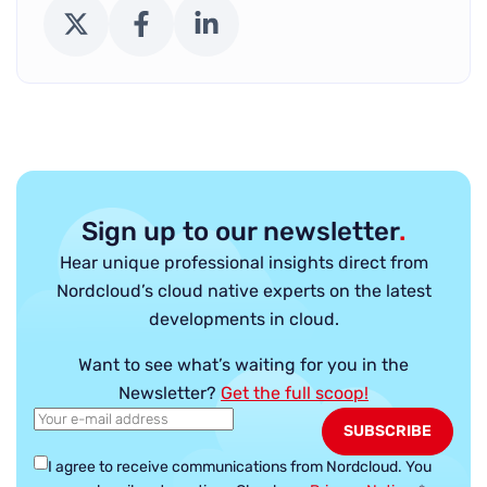
X (Twitter)
Facebook
LinkedIn
Sign up to our newsletter
.
Hear unique professional insights direct from
Nordcloud’s cloud native experts on the latest
developments in cloud.
Want to see what’s waiting for you in the
Newsletter?
Get the full scoop!
I agree to receive communications from Nordcloud.
You