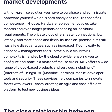
market developments
With on-premise solution you have to purchase and administrate
hardware yourself which is both costly and requires specific IT
competence in-house. Hardware replacement cycles take
months and even longer periods depending on individual
requirements. The private cloud offers faster connections, low
latency, and more speed and flexibility than on-premise but it still
has a few disadvantages, such as increased IT complexity to
adopt new management tools. In the public cloud this IT
complexity is handled by the cloud provider enabling you to
configure and scale in a matter of mouse clicks. AWS offers a wide
range of cloud-based products and services, including IoT
(Internet-of-Things), ML (Machine Learning), mobile, developer
tools and security. These services help companies to innovate
faster with lower IT costs, creating an agile and cost-efficient
platform to test new business ideas.
The close relationship between