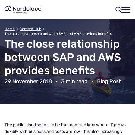
Skip
to
content
Home
Content Hub
The close relationship between SAP and AWS provides benefits
The close relationship
between SAP and AWS
provides benefits
.
29 November 2018
•
3 min read
•
Blog Post
The public cloud seems to be the promised land where IT grows
flexibly with business and costs are low. This also increasingly