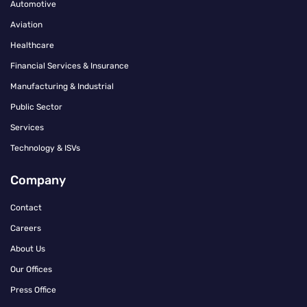
Automotive
Aviation
Healthcare
Financial Services & Insurance
Manufacturing & Industrial
Public Sector
Services
Technology & ISVs
Company
Contact
Careers
About Us
Our Offices
Press Office