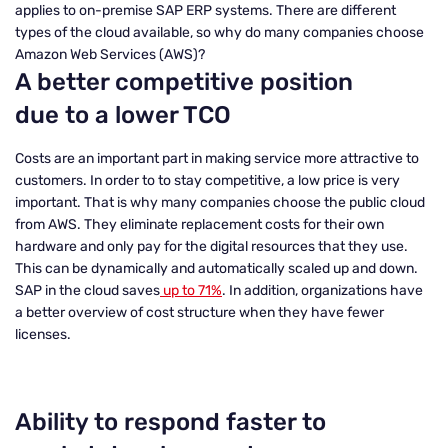
applies to on-premise SAP ERP systems. There are different
types of the cloud available, so why do many companies choose
Amazon Web Services (AWS)?
A better competitive position
due to a lower TCO
Costs are an important part in making service more attractive to
customers. In order to to stay competitive, a low price is very
important. That is why many companies choose the public cloud
from AWS. They eliminate replacement costs for their own
hardware and only pay for the digital resources that they use.
This can be dynamically and automatically scaled up and down.
SAP in the cloud saves
up to 71%
. In addition, organizations have
a better overview of cost structure when they have fewer
licenses.
Ability to respond faster to