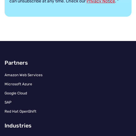
can unsubscribe at any time. Check our
Privacy Notice
.
*
Partners
Amazon Web Services
Microsoft Azure
Google Cloud
SAP
Red Hat OpenShift
Industries