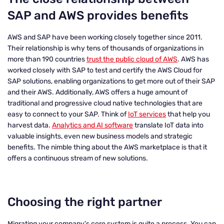
SAP and AWS provides benefits
AWS and SAP have been working closely together since 2011.
Their relationship is why tens of thousands of organizations in
more than 190 countries
trust the public cloud of AWS
. AWS has
worked closely with SAP to test and certify the AWS Cloud for
SAP solutions, enabling organizations to get more out of their SAP
and their AWS. Additionally, AWS offers a huge amount of
traditional and progressive cloud native technologies that are
easy to connect to your SAP. Think of
IoT services
that help you
harvest data.
Analytics and AI software
translate IoT data into
valuable insights, even new business models and strategic
benefits. The nimble thing about the AWS marketplace is that it
offers a continuous stream of new solutions.
Choosing the right partner
Migrating your company's core system is quite a process. You can