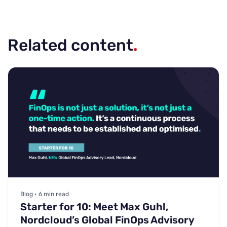
Related content
.
Blog • 6 min read
Starter for 10: Meet Max Guhl,
Nordcloud’s Global FinOps Advisory