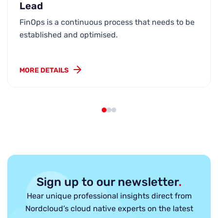
Lead
FinOps is a continuous process that needs to be
established and optimised.
MORE DETAILS
Sign up to our newsletter
.
Hear unique professional insights direct from
Nordcloud’s cloud native experts on the latest