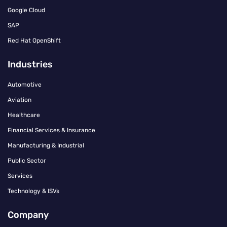
Google Cloud
SAP
Red Hat OpenShift
Industries
Automotive
Aviation
Healthcare
Financial Services & Insurance
Manufacturing & Industrial
Public Sector
Services
Technology & ISVs
Company