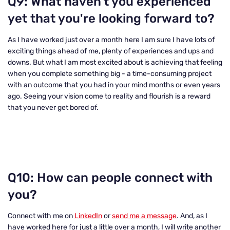
Q9: What haven't you experienced
yet that you're looking forward to
?
As I have worked just over a month here I am sure I have lots of
exciting things ahead of me, plenty of experiences and ups and
downs. But what I am most excited about is achieving that feeling
when you complete something big - a time-consuming project
with an outcome that you had in your mind months or even years
ago. Seeing your vision come to reality and flourish is a reward
that you never get bored of.
Q10: How can people connect with
you?
Connect with me on
LinkedIn
or
send me a message
. And, as I
have worked here for just a little over a month, I will write another