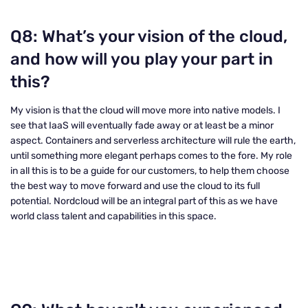
Q8: What’s your vision of the cloud,
and how will you play your part in
this?
My vision is that the cloud will move more into native models. I
see that IaaS will eventually fade away or at least be a minor
aspect. Containers and serverless architecture will rule the earth,
until something more elegant perhaps comes to the fore. My role
in all this is to be a guide for our customers, to help them choose
the best way to move forward and use the cloud to its full
potential. Nordcloud will be an integral part of this as we have
world class talent and capabilities in this space.