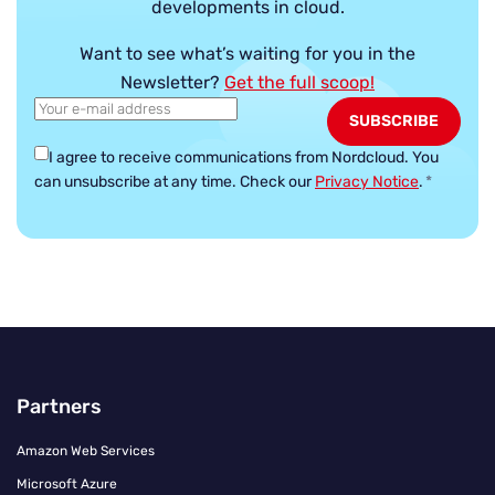
developments in cloud.
Want to see what’s waiting for you in the
Newsletter?
Get the full scoop!
I agree to receive communications from Nordcloud.
You
can unsubscribe at any time. Check our
Privacy Notice
.
*
Partners
Amazon Web Services
Microsoft Azure