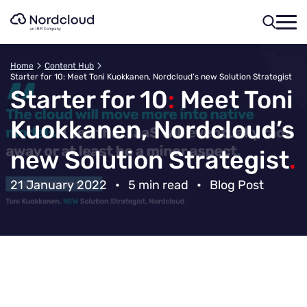
Skip
to
content
Home
Content Hub
Starter for 10: Meet Toni Kuokkanen, Nordcloud’s new Solution Strategist
Starter for 10
:
Meet Toni
Kuokkanen, Nordcloud’s
new Solution Strategist
.
21 January 2022
•
5 min read
•
Blog Post