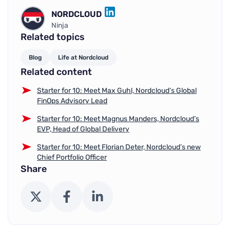
NORDCLOUD
LINKEDIN
Ninja
Related topics
Blog
Life at Nordcloud
Related content
Starter for 10: Meet Max Guhl, Nordcloud’s Global
FinOps Advisory Lead
Starter for 10: Meet Magnus Manders, Nordcloud’s
EVP, Head of Global Delivery
Starter for 10: Meet Florian Deter, Nordcloud’s new
Chief Portfolio Officer
Share
X (Twitter)
Facebook
LinkedIn