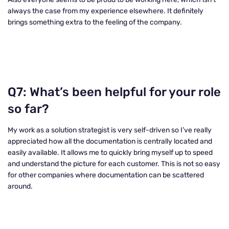
always the case from my experience elsewhere. It definitely
brings something extra to the feeling of the company.
Q7: What’s been helpful for your role
so far?
My work as a solution strategist is very self-driven so I’ve really
appreciated how all the documentation is centrally located and
easily available. It allows me to quickly bring myself up to speed
and understand the picture for each customer. This is not so easy
for other companies where documentation can be scattered
around.