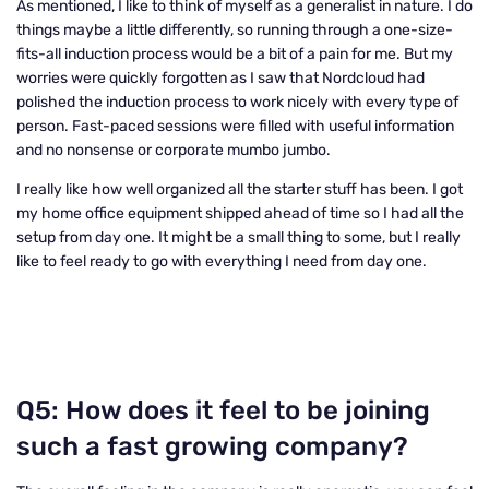
As mentioned, I like to think of myself as a generalist in nature. I do
things maybe a little differently, so running through a one-size-
fits-all induction process would be a bit of a pain for me. But my
worries were quickly forgotten as I saw that Nordcloud had
polished the induction process to work nicely with every type of
person. Fast-paced sessions were filled with useful information
and no nonsense or corporate mumbo jumbo.
I really like how well organized all the starter stuff has been. I got
my home office equipment shipped ahead of time so I had all the
setup from day one. It might be a small thing to some, but I really
like to feel ready to go with everything I need from day one.
Q5: How does it feel to be joining
such a fast growing company?