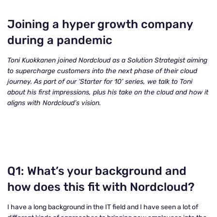
Joining a hyper growth company
during a pandemic
Toni Kuokkanen joined Nordcloud as a Solution Strategist aiming
to supercharge customers into the next phase of their cloud
journey. As part of our ‘Starter for 10’ series, we talk to Toni
about his first impressions, plus his take on the cloud and how it
aligns with Nordcloud’s vision.
Q1: What’s your background and
how does this fit with Nordcloud?
I have a long background in the IT field and I have seen a lot of