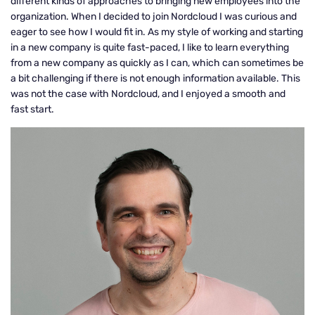
different kinds of approaches to bringing new employees into the
organization. When I decided to join Nordcloud I was curious and
eager to see how I would fit in. As my style of working and starting
in a new company is quite fast-paced, I like to learn everything
from a new company as quickly as I can, which can sometimes be
a bit challenging if there is not enough information available. This
was not the case with Nordcloud, and I enjoyed a smooth and
fast start.