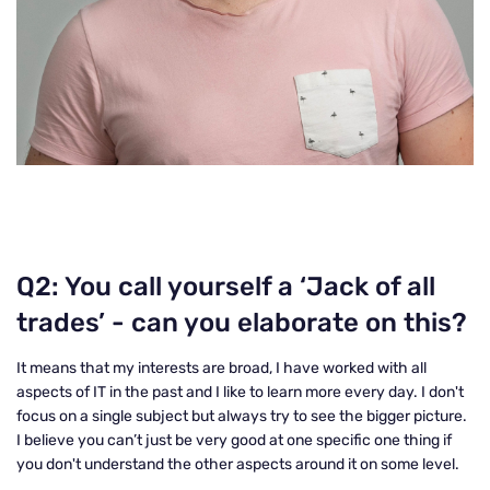
Q2: You call yourself a ‘Jack of all
trades’ - can you elaborate on this?
It means that my interests are broad, I have worked with all
aspects of IT in the past and I like to learn more every day. I don't
focus on a single subject but always try to see the bigger picture.
I believe you can’t just be very good at one specific one thing if
you don't understand the other aspects around it on some level.