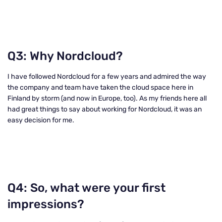
Q3: Why Nordcloud?
I have followed Nordcloud for a few years and admired the way
the company and team have taken the cloud space here in
Finland by storm (and now in Europe, too). As my friends here all
had great things to say about working for Nordcloud, it was an
easy decision for me.
Q4: So, what were your first
impressions?