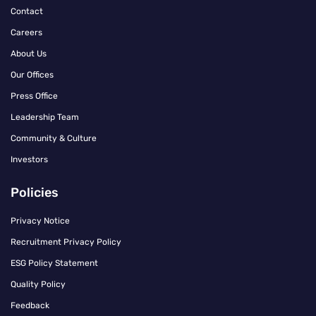
Contact
Careers
About Us
Our Offices
Press Office
Leadership Team
Community & Culture
Investors
Policies
Privacy Notice
Recruitment Privacy Policy
ESG Policy Statement
Quality Policy
Feedback