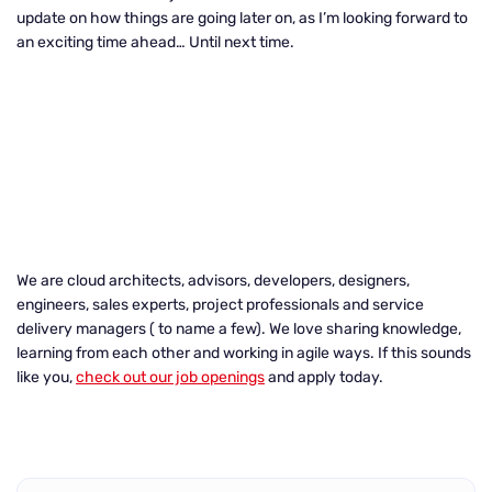
update on how things are going later on, as I’m looking forward to
an exciting time ahead… Until next time.
We are cloud architects, advisors, developers, designers,
engineers, sales experts, project professionals and service
delivery managers ( to name a few). We love sharing knowledge,
learning from each other and working in agile ways. If this sounds
like you,
check out our job openings
and apply today.