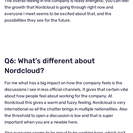
The overall feeling in the company is really energetic, you can feel
the growth that Nordcloud is going through right now and
everyone I meet seems to be excited about that, and the
possibilities they see for the future.
Q6: What’s different about
Nordcloud?
For me what has a big impact on how the company feels is the
discussions I see in less official channels. It gives that certain vibe
about how people feel about working for the company. At
Nordcloud this gives a warm and fuzzy feeling, Nordcloud is very
international so all the chatter brings in multiple nationalities. Also
the threshold to open a discussion is low and that is super
important when you are a newbie here.
Also everyone seems to be proud to be working here, which isn’t