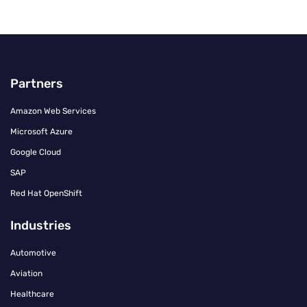
Partners
Amazon Web Services
Microsoft Azure
Google Cloud
SAP
Red Hat OpenShift
Industries
Automotive
Aviation
Healthcare