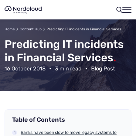
Skip
to
content
Home
Content Hub
Predicting IT incidents in Financial Services
Predicting IT incidents
in Financial Services
.
16 October 2018
•
3 min read
•
Blog Post
Table of Contents
Banks have been slow to move legacy systems to