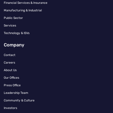
Financial Services & Insurance
Manufacturing & Industrial
Public Sector
Services
Technology & ISVs
Company
Contact
Careers
About Us
Our Offices
Press Office
Leadership Team
Community & Culture
Investors