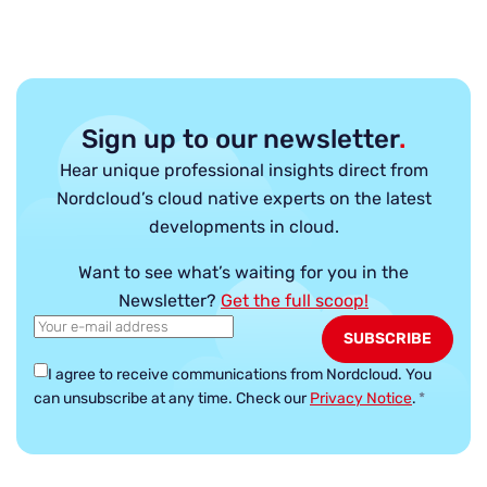
Sign up to our newsletter
.
Hear unique professional insights direct from
Nordcloud’s cloud native experts on the latest
developments in cloud.
Want to see what’s waiting for you in the
Newsletter?
Get the full scoop!
I agree to receive communications from Nordcloud.
You
can unsubscribe at any time. Check our
Privacy Notice
.
*