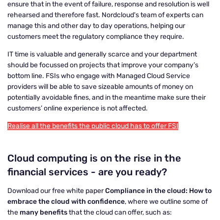
ensure that in the event of failure, response and resolution is well
rehearsed and therefore fast. Nordcloud's team of experts can
manage this and other day to day operations, helping our
customers meet the regulatory compliance they require.
IT time is valuable and generally scarce and your department
should be focussed on projects that improve your company’s
bottom line. FSIs who engage with Managed Cloud Service
providers will be able to save sizeable amounts of money on
potentially avoidable fines, and in the meantime make sure their
customers’ online experience is not affected.
Realise all the benefits the public cloud has to offer FSI
Cloud computing is on the rise in the
financial services - are you ready?
Download our free white paper
Compliance in the cloud: How to
embrace the cloud with confidence
, where we outline some of
the
many benefits
that the cloud can offer, such as: