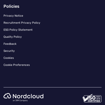
Policies
Privacy Notice
Recruitment Privacy Policy
ESG Policy Statement
Quality Policy
Feedback
Security
Cookies
Cookie Preferences