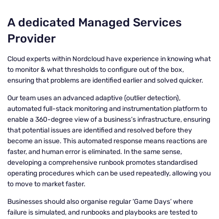
A dedicated Managed Services
Provider
Cloud experts within Nordcloud have experience in knowing what
to monitor & what thresholds to configure out of the box,
ensuring that problems are identified earlier and solved quicker.
Our team uses an advanced adaptive (outlier detection),
automated full-stack monitoring and instrumentation platform to
enable a 360-degree view of a business’s infrastructure, ensuring
that potential issues are identified and resolved before they
become an issue. This automated response means reactions are
faster, and human error is eliminated. In the same sense,
developing a comprehensive runbook promotes standardised
operating procedures which can be used repeatedly, allowing you
to move to market faster.
Businesses should also organise regular ‘Game Days’ where
failure is simulated, and runbooks and playbooks are tested to