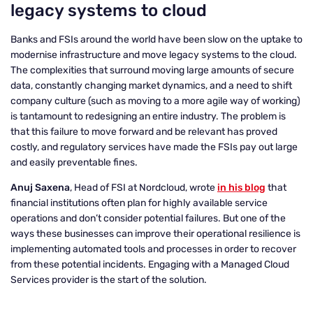
legacy systems to cloud
Banks and FSIs around the world have been slow on the uptake to
modernise infrastructure and move legacy systems to the cloud.
The complexities that surround moving large amounts of secure
data, constantly changing market dynamics, and a need to shift
company culture (such as moving to a more agile way of working)
is tantamount to redesigning an entire industry. The problem is
that this failure to move forward and be relevant has proved
costly, and regulatory services have made the FSIs pay out large
and easily preventable fines.
Anuj Saxena
, Head of FSI at Nordcloud, wrote
in his blog
that
financial institutions often plan for highly available service
operations and don’t consider potential failures. But one of the
ways these businesses can improve their operational resilience is
implementing automated tools and processes in order to recover
from these potential incidents. Engaging with a Managed Cloud
Services provider is the start of the solution.