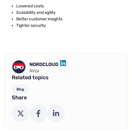
Lowered costs
Scalability and agility
Better customer insights
Tighter security
NORDCLOUD
LINKEDIN
Ninja
Related topics
Blog
Share
X (Twitter)
Facebook
LinkedIn