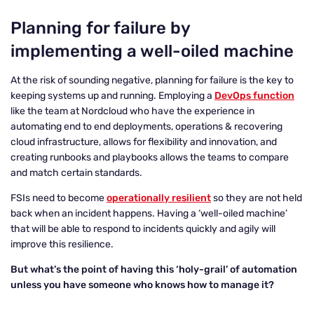
Planning for failure by
implementing a well-oiled machine
At the risk of sounding negative, planning for failure is the key to
keeping systems up and running. Employing a
DevOps function
like the team at Nordcloud who have the experience in
automating end to end deployments, operations & recovering
cloud infrastructure, allows for flexibility and innovation, and
creating runbooks and playbooks allows the teams to compare
and match certain standards.
FSIs need to become
operationally resilient
so they are not held
back when an incident happens. Having a ‘well-oiled machine’
that will be able to respond to incidents quickly and agily will
improve this resilience.
But what’s the point of having this ‘holy-grail’ of automation
unless you have someone who knows how to manage it?