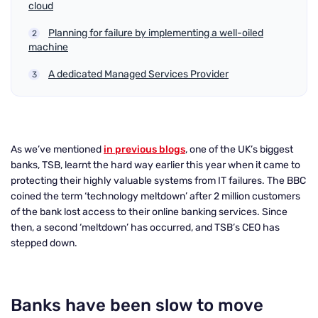
cloud
Planning for failure by implementing a well-oiled
machine
A dedicated Managed Services Provider
As we’ve mentioned
in previous blogs
, one of the UK’s biggest
banks, TSB, learnt the hard way earlier this year when it came to
protecting their highly valuable systems from IT failures. The BBC
coined the term ‘technology meltdown’ after 2 million customers
of the bank lost access to their online banking services. Since
then, a second ‘meltdown’ has occurred, and TSB’s CEO has
stepped down.
Banks have been slow to move