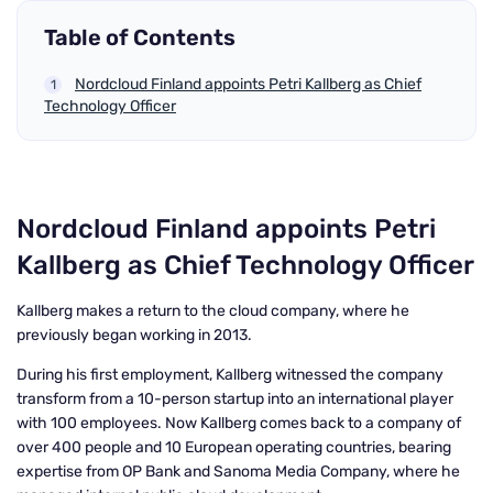
Table of Contents
Nordcloud Finland appoints Petri Kallberg as Chief
Technology Officer
Nordcloud Finland appoints Petri
Kallberg as Chief Technology Officer
Kallberg makes a return to the cloud company, where he
previously began working in 2013.
During his first employment, Kallberg witnessed the company
transform from a 10-person startup into an international player
with 100 employees. Now Kallberg comes back to a company of
over 400 people and 10 European operating countries, bearing
expertise from OP Bank and Sanoma Media Company, where he