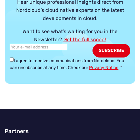
Hear unique professional insights direct from
Nordcloud’s cloud native experts on the latest
developments in cloud.
Want to see what’s waiting for you in the
Newsletter?
Get the full scoop!
I agree to receive communications from Nordcloud.
You
can unsubscribe at any time. Check our
Privacy Notice
.
*
Partners