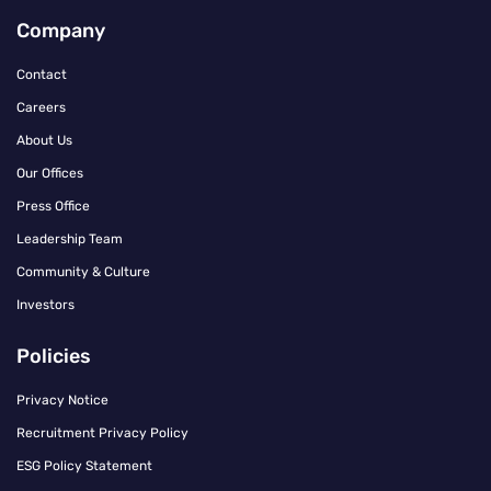
Company
Contact
Careers
About Us
Our Offices
Press Office
Leadership Team
Community & Culture
Investors
Policies
Privacy Notice
Recruitment Privacy Policy
ESG Policy Statement