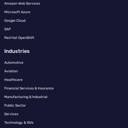
Amazon Web Services
Microsoft Azure
Google Cloud
SAP
Red Hat OpenShift
Industries
Automotive
Aviation
Healthcare
Financial Services & Insurance
Manufacturing & Industrial
Public Sector
Services
Technology & ISVs