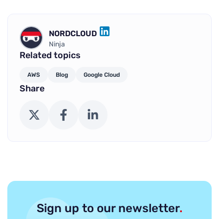
NORDCLOUD
LINKEDIN
Ninja
Related topics
AWS
Blog
Google Cloud
Share
X (Twitter)
Facebook
LinkedIn
Sign up to our newsletter
.