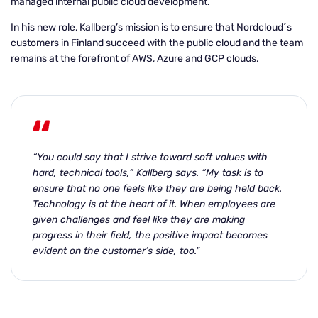
managed internal public cloud development.
In his new role, Kallberg’s mission is to ensure that Nordcloud´s
customers in Finland succeed with the public cloud and the team
remains at the forefront of AWS, Azure and GCP clouds.
“You could say that I strive toward soft values with
hard, technical tools,” Kallberg says. “My task is to
ensure that no one feels like they are being held back.
Technology is at the heart of it. When employees are
given challenges and feel like they are making
progress in their field, the positive impact becomes
evident on the customer’s side, too."