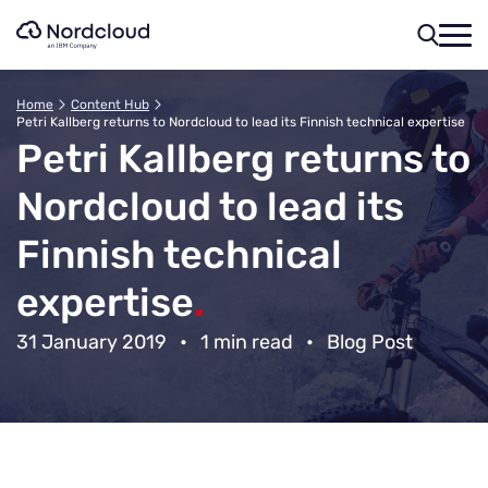
Skip
to
content
Home
Content Hub
Petri Kallberg returns to Nordcloud to lead its Finnish technical expertise
Petri Kallberg returns to
Nordcloud to lead its
Finnish technical
expertise
.
31 January 2019
•
1 min read
•
Blog Post