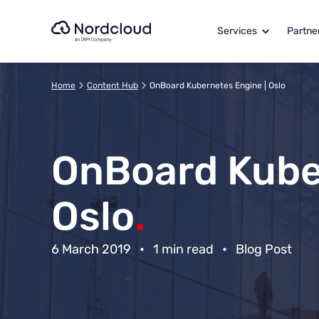
Skip
to
Services
Partne
content
Home
Content Hub
OnBoard Kubernetes Engine | Oslo
OnBoard Kube
Oslo
.
6 March 2019
•
1 min read
•
Blog Post