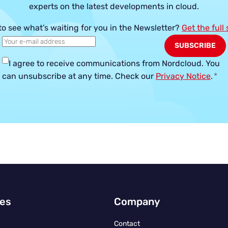
experts on the latest developments in cloud.
to see what’s waiting for you in the Newsletter?
Get the full
I agree to receive communications from Nordcloud.
You
can unsubscribe at any time. Check our
Privacy Notice
.
*
ies
Company
Contact