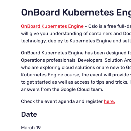
OnBoard Kubernetes Eng
OnBoard Kubernetes Engine
- Oslo is a free full
will give you understanding of containers and Do
technology, deploy to Kubernetes Engine and sett
OnBoard Kubernetes Engine has been designed fo
Operations professionals, Developers, Solution A
who are exploring cloud solutions or are new to 
Kubernetes Engine course, the event will provide 
to get started as well as access to tips and tricks
answers from the Google Cloud team.
Check the event agenda and register
here.
Date
March 19