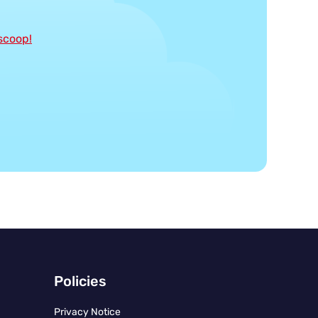
 scoop!
Policies
Privacy Notice