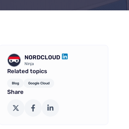
NORDCLOUD
LINKEDIN
Ninja
Related topics
Blog
Google Cloud
Share
X (Twitter)
Facebook
LinkedIn