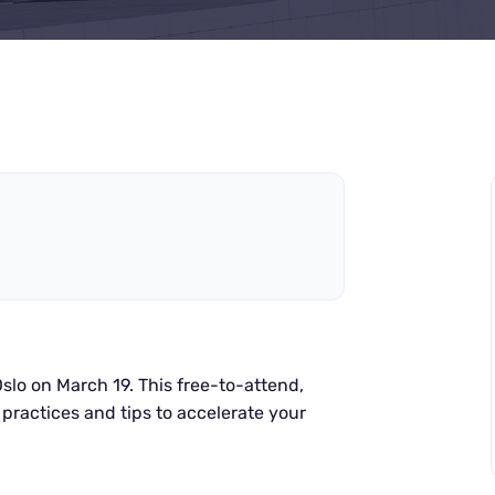
slo on March 19.
This free-to-attend,
practices and tips to accelerate your