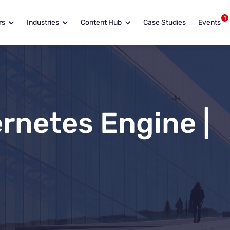
1
rs
Industries
Content Hub
Case Studies
Events
rnetes Engine |