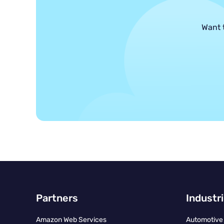
Want 
Partners
Industr
Amazon Web Services
Automotive