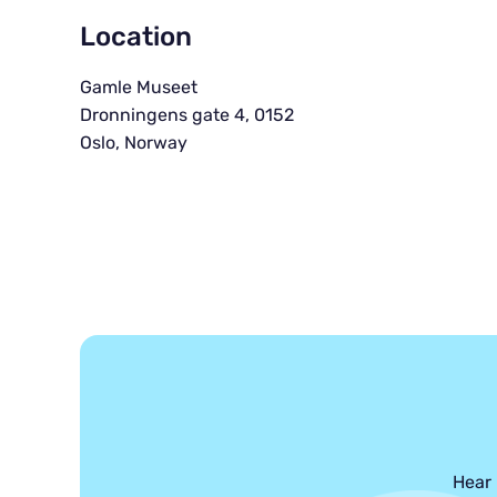
Location
Gamle Museet
Dronningens gate 4, 0152
Oslo, Norway
Hear 