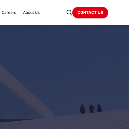
Careers
About Us
CONTACT US