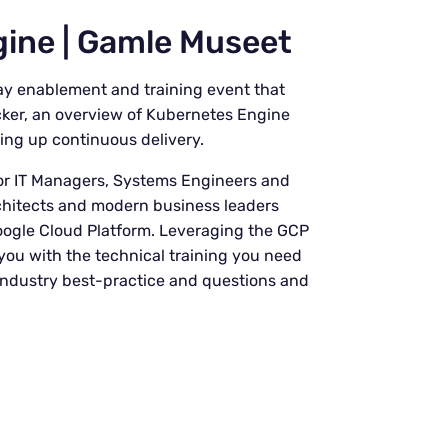
ine | Gamle Museet
-day enablement and training event that
cker, an overview of Kubernetes Engine
ing up continuous delivery.
r IT Managers, Systems Engineers and
rchitects and modern business leaders
Google Cloud Platform. Leveraging the GCP
you with the technical training you need
, industry best-practice and questions and