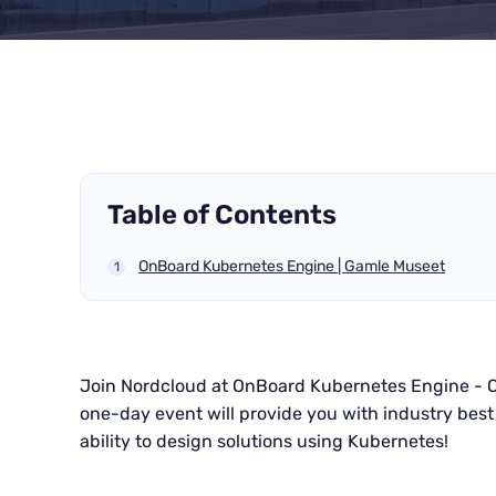
Table of Contents
OnBoard Kubernetes Engine | Gamle Museet
Join Nordcloud at OnBoard Kubernetes Engine - O
one-day event will provide you with industry best 
ability to design solutions using Kubernetes!