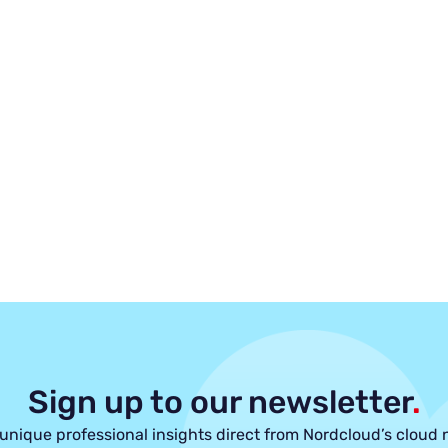
Sign up to our newsletter
.
unique professional insights direct from Nordcloud’s cloud 