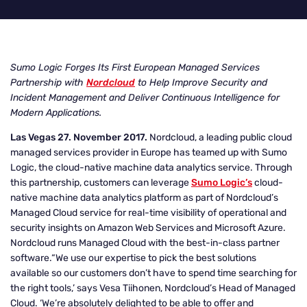
Sumo Logic Forges Its First European Managed Services
Partnership with
Nordcloud
to Help Improve Security and
Incident Management and Deliver Continuous Intelligence for
Modern Applications.
Las Vegas 27. November 2017.
Nordcloud, a leading public cloud
managed services provider in Europe has teamed up with Sumo
Logic, the cloud-native machine data analytics service. Through
this partnership, customers can leverage
Sumo Logic’s
cloud-
native machine data analytics platform as part of Nordcloud’s
Managed Cloud service for real-time visibility of operational and
security insights on Amazon Web Services and Microsoft Azure.
Nordcloud runs Managed Cloud with the best-in-class partner
software.“We use our expertise to pick the best solutions
available so our customers don’t have to spend time searching for
the right tools,’ says Vesa Tiihonen, Nordcloud’s Head of Managed
Cloud. ‘We’re absolutely delighted to be able to offer and