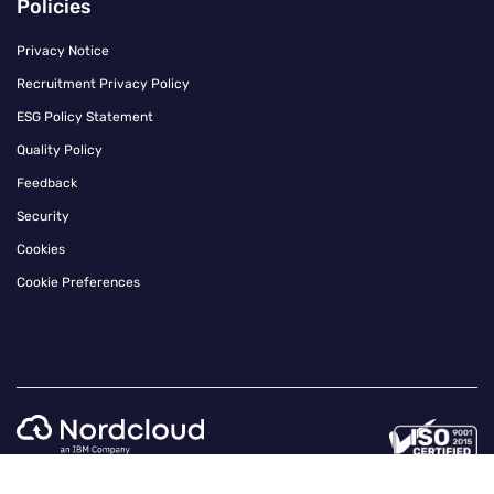
Policies
Privacy Notice
Recruitment Privacy Policy
ESG Policy Statement
Quality Policy
Feedback
Security
Cookies
Cookie Preferences