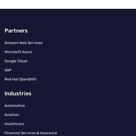
Partners
Amazon Web Services
Microsoft Azure
Google Cloud
SAP
Red Hat OpenShift
Industries
Automotive
Aviation
Healthcare
Financial Services & Insurance