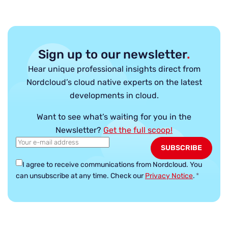
Sign up to our newsletter
.
Hear unique professional insights direct from
Nordcloud’s cloud native experts on the latest
developments in cloud.
Want to see what’s waiting for you in the
Newsletter?
Get the full scoop!
I agree to receive communications from Nordcloud.
You
can unsubscribe at any time. Check our
Privacy Notice
.
*