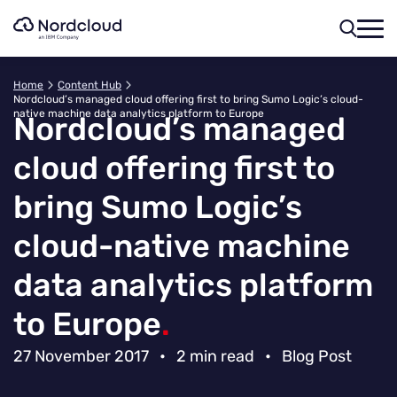
Skip
to
content
Home
Content Hub
Nordcloud’s managed cloud offering first to bring Sumo Logic’s cloud-
native machine data analytics platform to Europe
Nordcloud’s managed
cloud offering first to
bring Sumo Logic’s
cloud-native machine
data analytics platform
to Europe
.
27 November 2017
•
2 min read
•
Blog Post