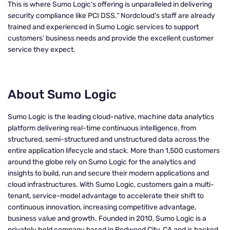
This is where Sumo Logic's offering is unparalleled in delivering
security compliance like PCI DSS.” Nordcloud’s staff are already
trained and experienced in Sumo Logic services to support
customers’ business needs and provide the excellent customer
service they expect.
About Sumo Logic
Sumo Logic is the leading cloud-native, machine data analytics
platform delivering real-time continuous intelligence, from
structured, semi-structured and unstructured data across the
entire application lifecycle and stack. More than 1,500 customers
around the globe rely on Sumo Logic for the analytics and
insights to build, run and secure their modern applications and
cloud infrastructures. With Sumo Logic, customers gain a multi-
tenant, service-model advantage to accelerate their shift to
continuous innovation, increasing competitive advantage,
business value and growth. Founded in 2010, Sumo Logic is a
privately held company based in Redwood City, CA and is backed