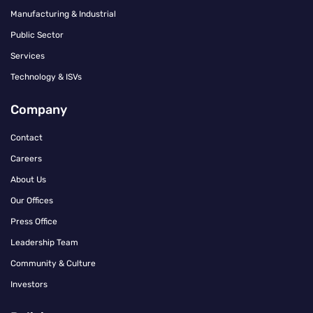
Manufacturing & Industrial
Public Sector
Services
Technology & ISVs
Company
Contact
Careers
About Us
Our Offices
Press Office
Leadership Team
Community & Culture
Investors