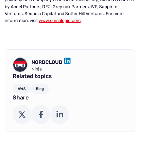
by Accel Partners, DFJ, Greylock Partners, IVP, Sapphire
Ventures, Sequoia Capital and Sutter Hill Ventures. For more
information, visit
www.sumologic.com
.
NORDCLOUD
LINKEDIN
Ninja
Related topics
AWS
Blog
Share
X (Twitter)
Facebook
LinkedIn