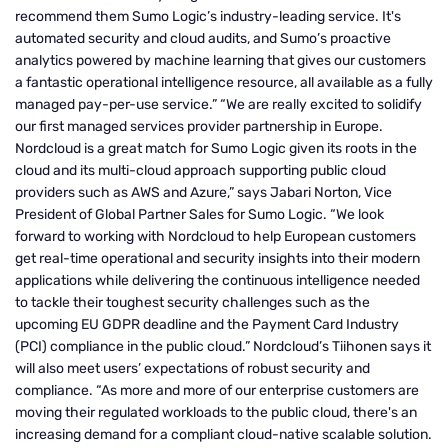
recommend them Sumo Logic’s industry-leading service. It's
automated security and cloud audits, and Sumo’s proactive
analytics powered by machine learning that gives our customers
a fantastic operational intelligence resource, all available as a fully
managed pay-per-use service.” “We are really excited to solidify
our first managed services provider partnership in Europe.
Nordcloud is a great match for Sumo Logic given its roots in the
cloud and its multi-cloud approach supporting public cloud
providers such as AWS and Azure,” says Jabari Norton, Vice
President of Global Partner Sales for Sumo Logic. “We look
forward to working with Nordcloud to help European customers
get real-time operational and security insights into their modern
applications while delivering the continuous intelligence needed
to tackle their toughest security challenges such as the
upcoming EU GDPR deadline and the Payment Card Industry
(PCI) compliance in the public cloud.” Nordcloud’s Tiihonen says it
will also meet users’ expectations of robust security and
compliance. “As more and more of our enterprise customers are
moving their regulated workloads to the public cloud, there's an
increasing demand for a compliant cloud-native scalable solution.