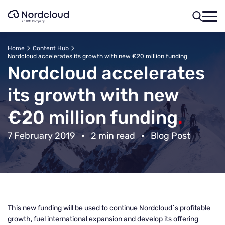
Skip
to
content
Home
Content Hub
Nordcloud accelerates its growth with new €20 million funding
Nordcloud accelerates
its growth with new
€20 million funding
.
7 February 2019
•
2 min read
•
Blog Post
This new funding will be used to continue Nordcloud´s profitable
growth, fuel international expansion and develop its offering