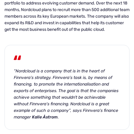
portfolio to address evolving customer demand. Over the next 18
months, Nordcloud plans to recruit more than 500 additional team
members across its key European markets. The company will also
expand its R&D and invest in capabilities that help its customer
get the most business benefit out of the public cloud.
“Nordcloud is a company that is in the heart of
Finnvera’s strategy.
Finnvera’s task is, by means of
financing, to promote the internationalisation and
exports of enterprises. The goal is that the companies
achieve something that wouldn’t be achievable
without Finnvera’s financing. Nordcloud is a great
example of such a company”, says Finnvera’s finance
manager
Kalle Åstrom
.