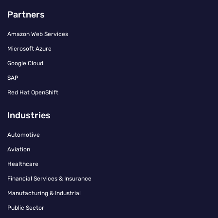
Partners
Amazon Web Services
Microsoft Azure
Google Cloud
SAP
Red Hat OpenShift
Industries
Automotive
Aviation
Healthcare
Financial Services & Insurance
Manufacturing & Industrial
Public Sector