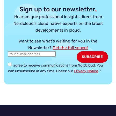
Sign up to our newsletter
.
Hear unique professional insights direct from
Nordcloud’s cloud native experts on the latest
developments in cloud.
Want to see what’s waiting for you in the
Newsletter?
Get the full scoop!
I agree to receive communications from Nordcloud.
You
can unsubscribe at any time. Check our
Privacy Notice
.
*