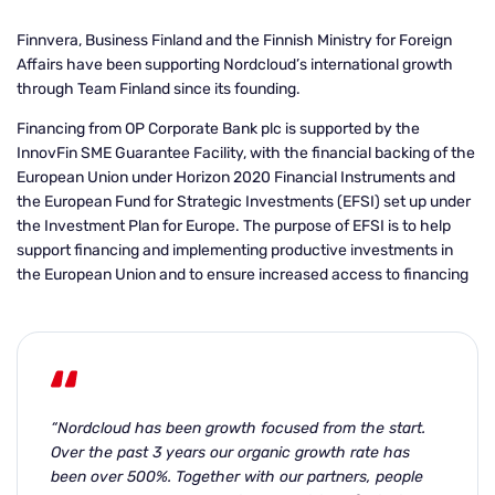
Finnvera, Business Finland and the Finnish Ministry for Foreign
Affairs have been supporting Nordcloud’s international growth
through Team Finland since its founding.
Financing
from OP Corporate Bank plc is supported by the
InnovFin SME Guarantee Facility, with the financial backing of the
European Union under Horizon 2020 Financial Instruments and
the European Fund for Strategic Investments (EFSI) set up under
the Investment Plan for
Europe. The purpose of EFSI is to help
support financing and implementing productive investments in
the European Union and to ensure increased access to financing
“Nordcloud has been growth focused from the start.
Over the past 3 years our organic growth rate has
been over 500%. Together with our partners, people