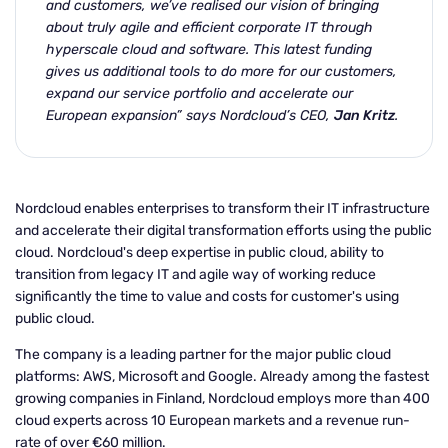
and customers, we’ve realised our
vision of bringing
about truly agile and efficient corporate IT through
hyperscale cloud and
software. This latest funding
gives us additional tools to do more for our customers,
expand our service portfolio and accelerate our
European expansion” says Nordcloud’s CEO,
Jan Kritz
.
Nordcloud enables enterprises to transform their IT infrastructure
and accelerate their digital transformation efforts using the public
cloud. Nordcloud's deep expertise in public cloud, ability to
transition from legacy IT and agile way of working reduce
significantly the time to value and costs for customer's using
public cloud.
The company is a leading partner for the major public cloud
platforms: AWS, Microsoft and Google. Already among the fastest
growing companies in Finland, Nordcloud employs more than 400
cloud experts across 10 European markets and a revenue run-
rate of over €60 million.