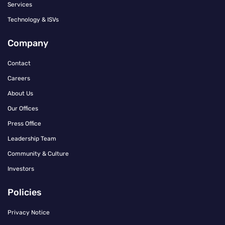
Services
Technology & ISVs
Company
Contact
Careers
About Us
Our Offices
Press Office
Leadership Team
Community & Culture
Investors
Policies
Privacy Notice