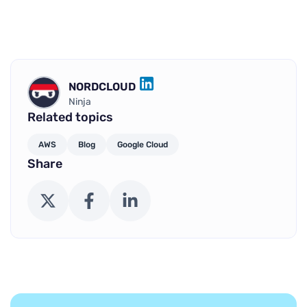
NORDCLOUD
LINKEDIN
Ninja
Related topics
AWS
Blog
Google Cloud
Share
X (Twitter)
Facebook
LinkedIn