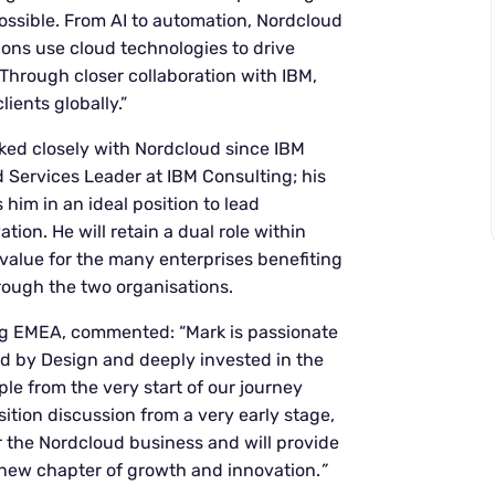
ossible. From AI to automation, Nordcloud
tions use cloud technologies to drive
 Through closer collaboration with IBM,
lients globally.”
ked closely with Nordcloud since IBM
d Services Leader at IBM Consulting; his
him in an ideal position to lead
ion. He will retain a dual role within
value for the many enterprises benefiting
rough the two organisations.
g EMEA, commented: “Mark is passionate
id by Design and deeply invested in the
e from the very start of our journey
ition discussion from a very early stage,
 the Nordcloud business and will provide
 new chapter of growth and innovation.
”