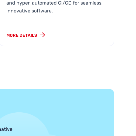
e
and hyper-automated CI/CD for seamless,
innovative software.
MORE DETAILS
MO
native