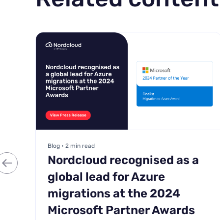
Blog • 2 min read
Nordcloud recognised as a
global lead for Azure
migrations at the 2024
Microsoft Partner Awards