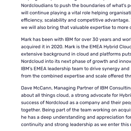
Nordcloudians to push the boundaries of what's p
will continue playing a vital role helping organisa
efficiency, scalability and competitive advantage.
we will also bring that valuable expertise to more c
Mark has been with IBM for over 30 years and wor
acquired it in 2020. Mark is the EMEA Hybrid Clou
extensive background in cloud and platforms puts 
Nordcloud into its next phase of growth and innovat
IBM’s EMEA leadership team to drive synergy and 
from the combined expertise and scale offered th
Dave McCann, Managing Partner of IBM Consultin
about all things cloud, a strong advocate for Hybr
success of Nordcloud as a company and their peopl
together. Being part of the team working on acquis
he has a deep understanding and appreciation for
continuity and strong leadership as we enter this