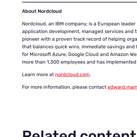
About Nordcloud
Nordcloud, an IBM company, is a European leader 
application development, managed services and tr
pioneer with a proven track record of helping org
that balances quick wins, immediate savings and la
for Microsoft Azure, Google Cloud and Amazon Web
more than 1,300 employees and has implemented o
Learn more at
nordcloud.com
.
For more information, please contact
edward.mai
Related content