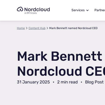
Skip
to
Services
Partne
content
Home
Content Hub
Mark Bennett named Nordcloud CEO
Mark Bennett
Nordcloud CE
31 January 2025
•
2 min read
•
Blog Post