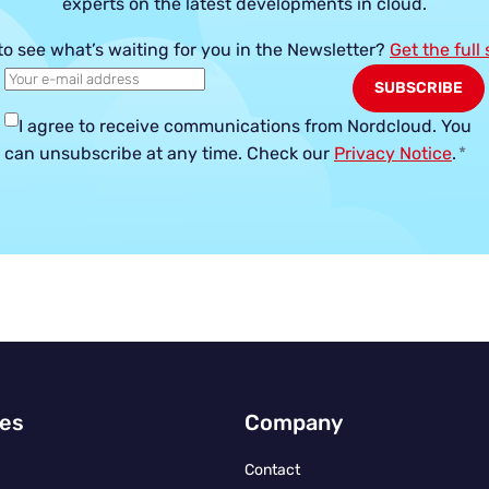
experts on the latest developments in cloud.
to see what’s waiting for you in the Newsletter?
Get the full
I agree to receive communications from Nordcloud.
You
can unsubscribe at any time. Check our
Privacy Notice
.
*
ies
Company
Contact