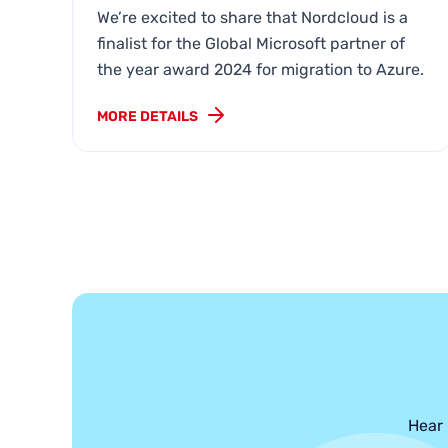
We’re excited to share that Nordcloud is a
finalist for the Global Microsoft partner of
the year award 2024 for migration to Azure.
MORE DETAILS
Hear 