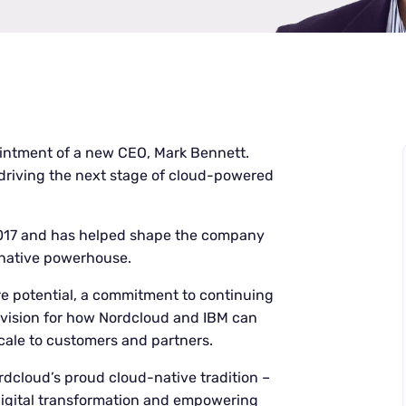
ntment of a new CEO, Mark Bennett.
 driving the next stage of cloud-powered
2017 and has helped shape the company
-native powerhouse.
re potential, a commitment to continuing
 vision for how Nordcloud and IBM can
scale to customers and partners.
dcloud’s proud cloud-native tradition –
 digital transformation and empowering