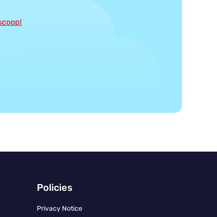
 scoop!
Policies
Privacy Notice