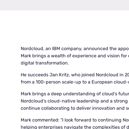
Nordcloud, an IBM company, announced the appoi
Mark brings a wealth of experience and vision for
digital transformation.
He succeeds Jan Kritz, who joined Nordcloud in 
from a 100-person scale-up to a European cloud
Mark brings a deep understanding of cloud’s futu
Nordcloud’s cloud-native leadership and a strong
continue collaborating to deliver innovation and 
Mark commented: “I look forward to continuing Nor
helping enterprises navigate the complexities of