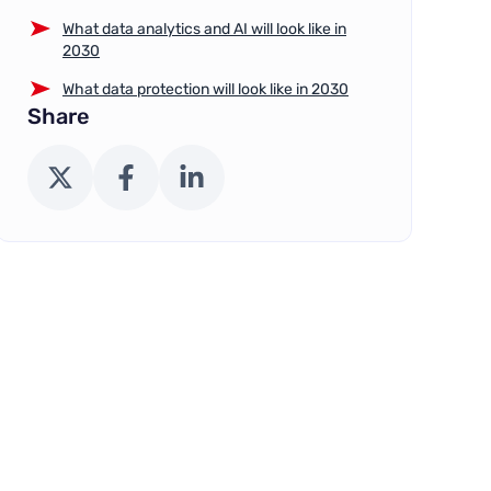
What data analytics and AI will look like in
2030
What data protection will look like in 2030
Share
X (Twitter)
Facebook
LinkedIn