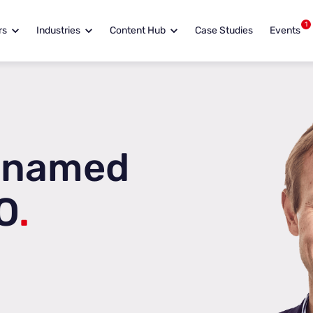
1
rs
Industries
Content Hub
Case Studies
Events
 named
O
.