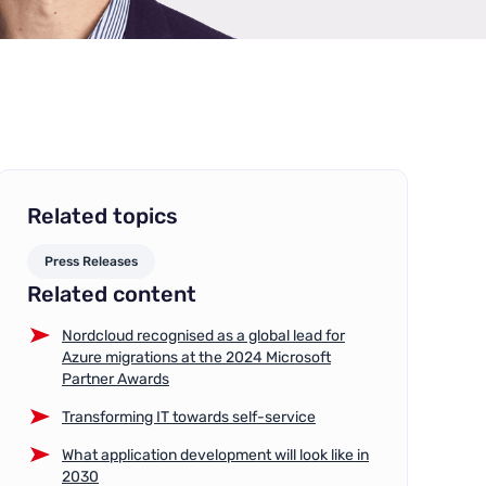
Related topics
Press Releases
Related content
Nordcloud recognised as a global lead for
Azure migrations at the 2024 Microsoft
Partner Awards
Transforming IT towards self-service
What application development will look like in
2030