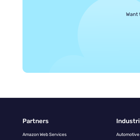
Want 
Partners
Industr
Amazon Web Services
Automotive