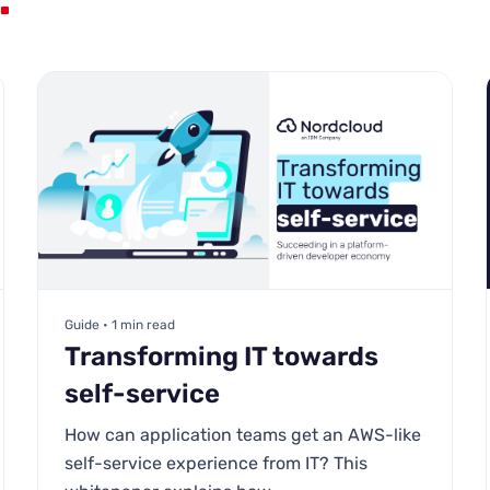
Guide • 1 min read
Transforming IT towards
self-service
How can application teams get an AWS-like
self-service experience from IT? This