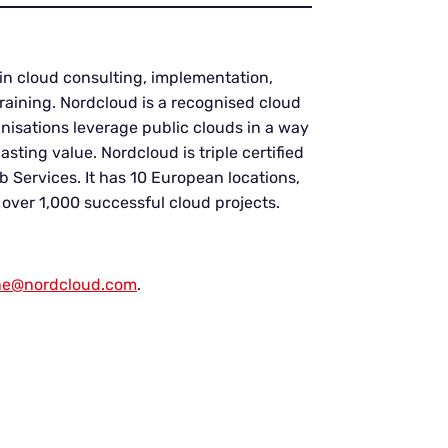
in cloud consulting, implementation,
aining. Nordcloud is a recognised cloud
anisations leverage public clouds in a way
sting value. Nordcloud is triple certified
 Services. It has 10 European locations,
ver 1,000 successful cloud projects.
ne@nordcloud.com
.
.