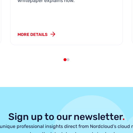
whitepaper explains how.
MORE DETAILS
Sign up to our newsletter
.
unique professional insights direct from Nordcloud’s cloud 