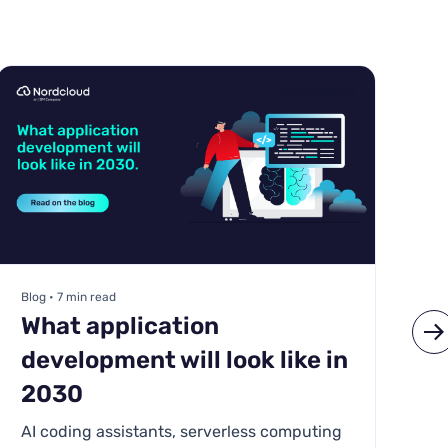
Blog • 7 min read
Blo
What application
W
development will look like in
w
2030
Ex
fr
AI coding assistants, serverless computing