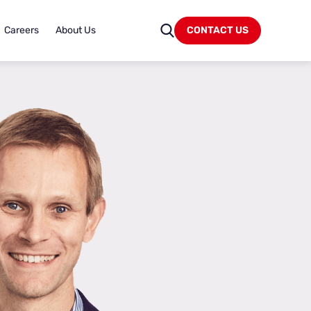
Careers
About Us
CONTACT US