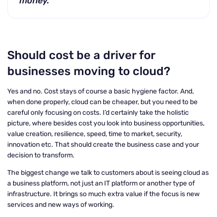
money.
Should cost be a driver for
businesses moving to cloud?
Yes and no. Cost stays of course a basic hygiene factor. And,
when done properly, cloud can be cheaper, but you need to be
careful only focusing on costs. I’d certainly take the holistic
picture, where besides cost you look into business opportunities,
value creation, resilience, speed, time to market, security,
innovation etc. That should create the business case and your
decision to transform.
The biggest change we talk to customers about is seeing cloud as
a business platform, not just an IT platform or another type of
infrastructure. It brings so much extra value if the focus is new
services and new ways of working.