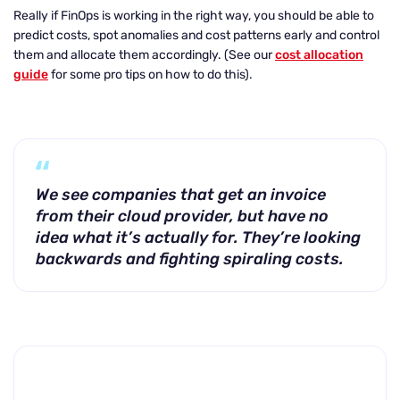
Really if FinOps is working in the right way, you should be able to
predict costs, spot anomalies and cost patterns early and control
them and allocate them accordingly. (See our
cost allocation
guide
for some pro tips on how to do this).
We see companies that get an invoice
from their cloud provider, but have no
idea what it’s actually for. They’re looking
backwards and fighting spiraling costs.