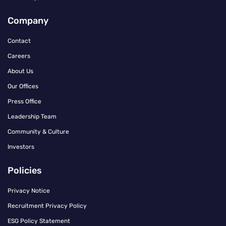
Company
Contact
Careers
About Us
Our Offices
Press Office
Leadership Team
Community & Culture
Investors
Policies
Privacy Notice
Recruitment Privacy Policy
ESG Policy Statement