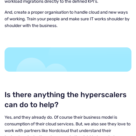
workload migrations directly to the defined KPI’s.
And, create a proper organisation to handle cloud and new ways
of working. Train your people and make sure IT works shoulder by
shoulder with the business.
Is there anything the hyperscalers
can do to help?
Yes, and they already do. Of course their business model is
consumption of their cloud services. But, we also see they love to
work with partners like Nordcloud that understand their