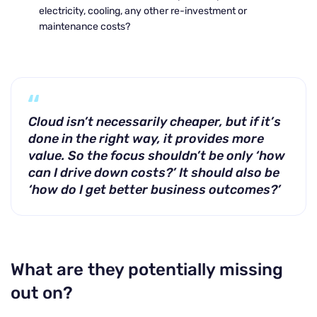
electricity, cooling, any other re-investment or
maintenance costs?
Cloud isn’t necessarily cheaper, but if it’s
done in the right way, it provides more
value. So the focus shouldn’t be only ‘how
can I drive down costs?’ It should also be
‘how do I get better business outcomes?’
What are they potentially missing
out on?