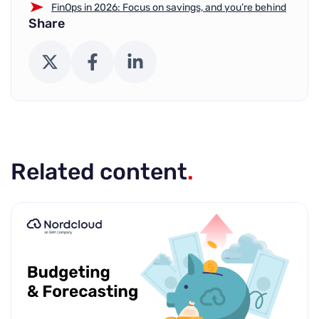
FinOps in 2026: Focus on savings, and you’re behind
Share
X (Twitter)
Facebook
LinkedIn
Related content
.