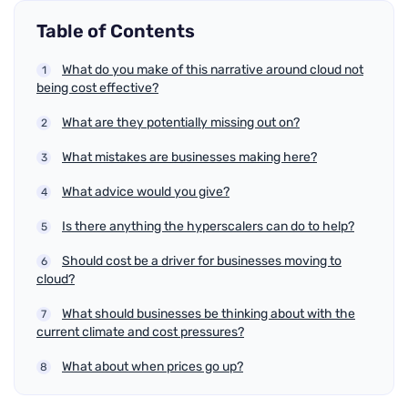
Table of Contents
What do you make of this narrative around cloud not
being cost effective?
What are they potentially missing out on?
What mistakes are businesses making here?
What advice would you give?
Is there anything the hyperscalers can do to help?
Should cost be a driver for businesses moving to
cloud?
What should businesses be thinking about with the
current climate and cost pressures?
What about when prices go up?