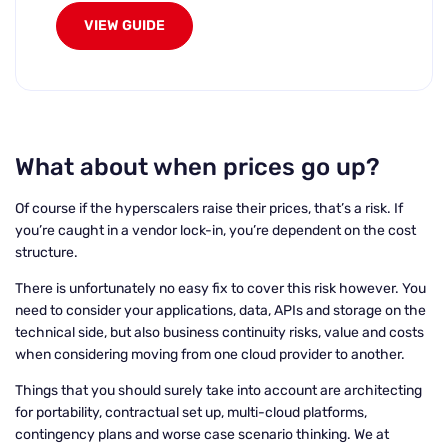
VIEW GUIDE
What about when prices go up?
Of course if the hyperscalers raise their prices, that’s a risk. If
you’re caught in a vendor lock-in, you’re dependent on the cost
structure.
There is unfortunately no easy fix to cover this risk however. You
need to consider your applications, data, APIs and storage on the
technical side, but also business continuity risks, value and costs
when considering moving from one cloud provider to another.
Things that you should surely take into account are architecting
for portability, contractual set up, multi-cloud platforms,
contingency plans and worse case scenario thinking. We at