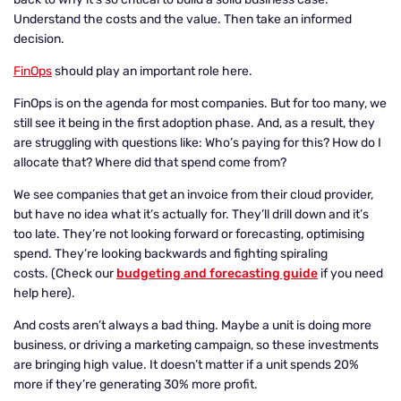
Understand the costs and the value. Then take an informed
decision.
FinOps
should play an important role here.
FinOps is on the agenda for most companies. But for too many, we
still see it being in the first adoption phase. And, as a result, they
are struggling with questions like: Who’s paying for this? How do I
allocate that? Where did that spend come from?
We see companies that get an invoice from their cloud provider,
but have no idea what it’s actually for. They’ll drill down and it’s
too late. They’re not looking forward or forecasting, optimising
spend. They’re looking backwards and fighting spiraling
costs. (Check our
budgeting and forecasting guide
if you need
help here).
And costs aren’t always a bad thing. Maybe a unit is doing more
business, or driving a marketing campaign, so these investments
are bringing high value. It doesn’t matter if a unit spends 20%
more if they’re generating 30% more profit.