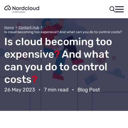
Skip
to
content
Home
Content Hub
Is cloud becoming too expensive? And what can you do to control costs?
Is cloud becoming too
expensive
?
And what
can you do to control
costs
?
26 May 2023
•
7 min read
•
Blog Post