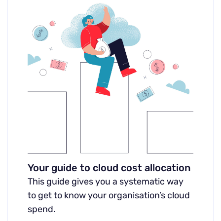
Your guide to cloud cost allocation
This guide gives you a systematic way
to get to know your organisation’s cloud
spend.