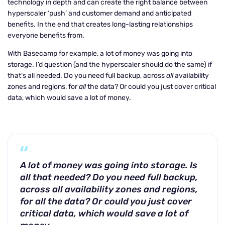
technology in depth and can create the right balance between
hyperscaler ‘push’ and customer demand and anticipated
benefits. In the end that creates long-lasting relationships
everyone benefits from.
With Basecamp for example, a lot of money was going into
storage. I’d question (and the hyperscaler should do the same) if
that’s all needed. Do you need full backup, across
all
availability
zones and regions, for
all
the data? Or could you just cover critical
data, which would save a lot of money.
A lot of money was going into storage. Is
all that needed? Do you need full backup,
across all availability zones and regions,
for all the data? Or could you just cover
critical data, which would save a lot of