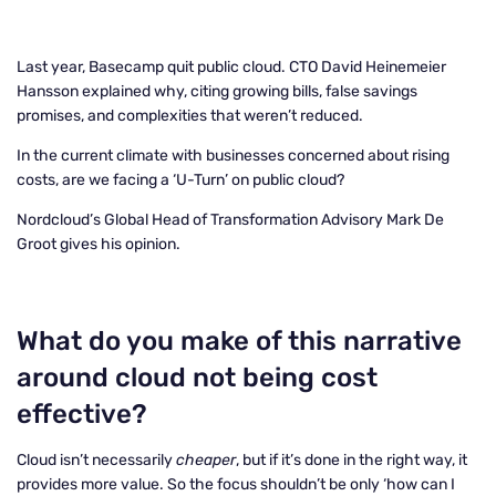
Last year, Basecamp quit public cloud. CTO David Heinemeier
Hansson explained why, citing growing bills, false savings
promises, and complexities that weren’t reduced.
In the current climate with businesses concerned about rising
costs, are we facing a ‘U-Turn’ on public cloud?
Nordcloud’s Global Head of Transformation Advisory Mark De
Groot gives his opinion.
What do you make of this narrative
around cloud not being cost
effective?
Cloud isn’t necessarily
cheaper
, but if it’s done in the right way, it
provides more value. So the focus shouldn’t be only ‘how can I