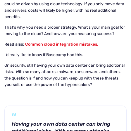
could be driven by using cloud technology. If you only move data
and servers, costs will likely be higher, with no real additional
benefits.
That’s why you need a proper strategy. What’s your main goal for
moving to the cloud? And how are you measuring success?
Read also:
Common cloud integration mistakes.
I’d really like to know if Basecamp had this.
On security, still having your own data center can bring additional
risks. With so many attacks, malware, ransomware and others,
the question is if and how you can keep up with these threats
yourself, or use the power of the hyperscalers?
Having your own data center can bring