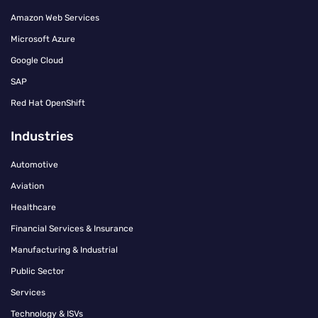
Amazon Web Services
Microsoft Azure
Google Cloud
SAP
Red Hat OpenShift
Industries
Automotive
Aviation
Healthcare
Financial Services & Insurance
Manufacturing & Industrial
Public Sector
Services
Technology & ISVs