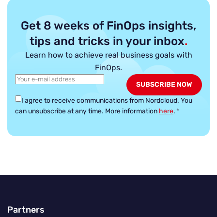
Get 8 weeks of FinOps insights,
tips and tricks in your inbox
.
Learn how to achieve real business goals with
FinOps.
I agree to receive communications from Nordcloud.
You
can unsubscribe at any time. More information
here
.
*
Partners