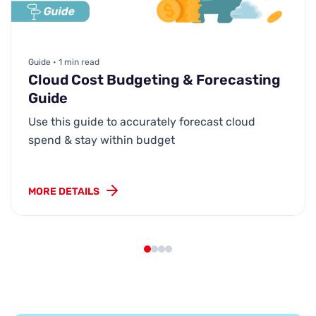
Guide • 1 min read
Cloud Cost Budgeting & Forecasting
Guide
Use this guide to accurately forecast cloud
spend & stay within budget
MORE DETAILS