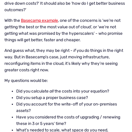
drive down costs?’ It should also be ‘how do I get better business
outcomes?’
With the
Basecamp example
, one of the concerns is ‘we’re not
getting the best or the most value out of cloud’, or ‘we’re not
getting what was promised by the hyperscalers’ - who promise
things will get better, faster and cheaper.
And guess what, they may be right -
if
you do things in the right
way. But in Basecamp’s case, just moving infrastructure,
reconfiguring items in the cloud, it’s likely why they’re seeing
greater costs right now.
My questions would be:
Did you calculate
all
the costs into your equation?
Did you setup a proper business case?
Did you account for the write-off of your on-premises
assets?
Have you considered the costs of upgrading / renewing
these in 3 or 5 years’ time?
What’s needed to scale, what space do you need,