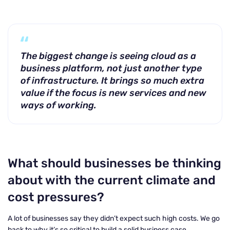
The biggest change is seeing cloud as a
business platform, not just another type
of infrastructure. It brings so much extra
value if the focus is new services and new
ways of working.
What should businesses be thinking
about with the current climate and
cost pressures?
A lot of businesses say they didn’t expect such high costs. We go
back to why it’s so critical to build a solid business case.