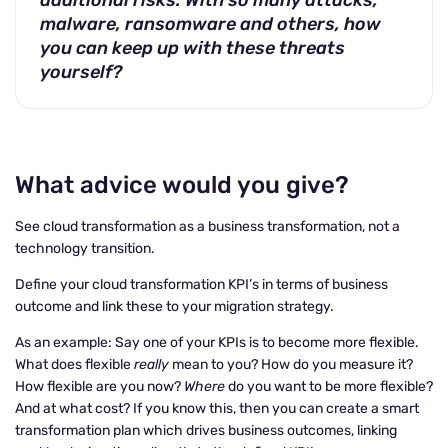
additional risks. With so many attacks,
malware, ransomware and others, how
you can keep up with these threats
yourself?
What advice would you give?
See cloud transformation as a business transformation, not a
technology transition.
Define your cloud transformation KPI’s in terms of business
outcome and link these to your migration strategy.
As an example: Say one of your KPIs is to become more flexible.
What does flexible
really
mean to you? How do you measure it?
How flexible are you now?
Where
do you want to be more flexible?
And at what cost? If you know this, then you can create a smart
transformation plan which drives business outcomes, linking