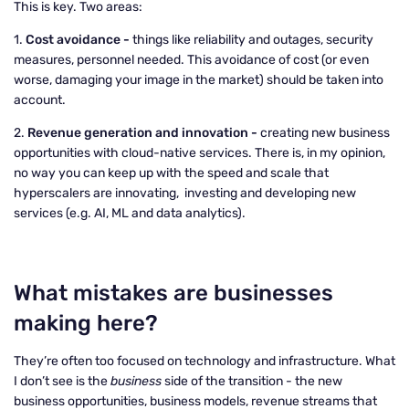
This is key. Two areas:
1.
Cost avoidance -
things like reliability and outages, security
measures, personnel needed. This avoidance of cost (or even
worse, damaging your image in the market) should be taken into
account.
2.
Revenue generation and innovation -
creating new business
opportunities with cloud-native services. There is, in my opinion,
no way you can keep up with the speed and scale that
hyperscalers are innovating, investing and developing new
services (e.g. AI, ML and data analytics).
What mistakes are businesses
making here?
They’re often too focused on technology and infrastructure. What
I don’t see is the
business
side of the transition - the new
business opportunities, business models, revenue streams that