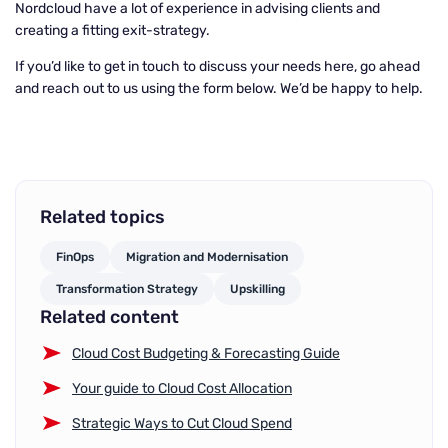
Nordcloud have a lot of experience in advising clients and
creating a fitting exit-strategy.
If you’d like to get in touch to discuss your needs here, go ahead
and reach out to us using the form below. We’d be happy to help.
Related topics
FinOps
Migration and Modernisation
Transformation Strategy
Upskilling
Related content
Cloud Cost Budgeting & Forecasting Guide
Your guide to Cloud Cost Allocation
Strategic Ways to Cut Cloud Spend