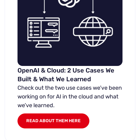
OpenAI & Cloud: 2 Use Cases We
Built & What We Learned
Check out the two use cases we’ve been
working on for AI in the cloud and what
we’ve learned.
READ ABOUT THEM HERE