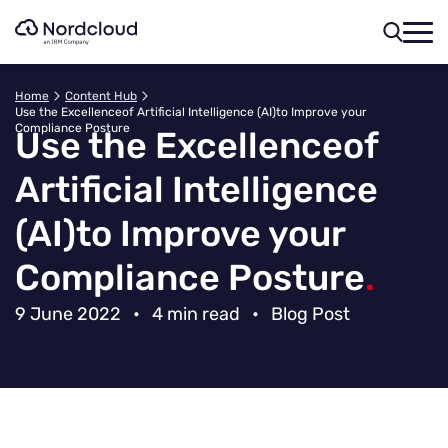
Skip
to
content
Home
Content Hub
Use the Excellenceof Artificial Intelligence (AI)to Improve your
Compliance Posture
Use the Excellence
of
Artificial Intelligence
(AI)
to Improve your
Compliance Posture
.
9 June 2022
•
4 min read
•
Blog Post