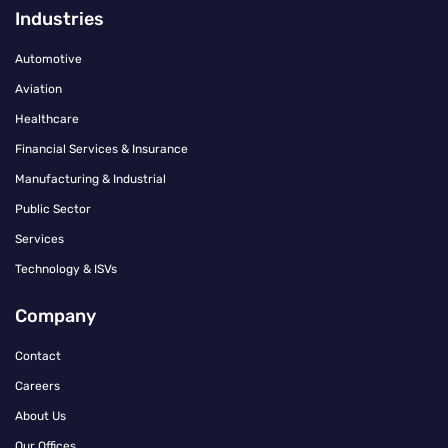
Industries
Automotive
Aviation
Healthcare
Financial Services & Insurance
Manufacturing & Industrial
Public Sector
Services
Technology & ISVs
Company
Contact
Careers
About Us
Our Offices