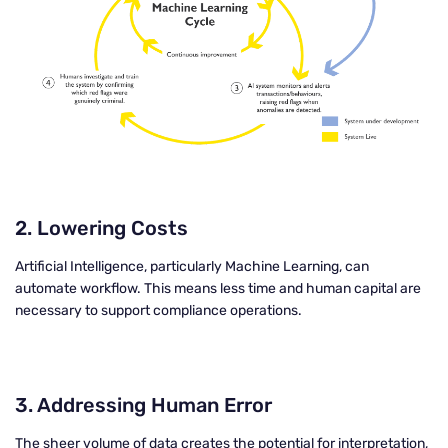
2.
Lowering Costs
Artificial Intelligence, particularly Machine Learning, can
automate workflow. This means less time and human capital are
necessary to support compliance operations.
3.
Addressing Human Error
The sheer volume of data creates the potential for interpretation,