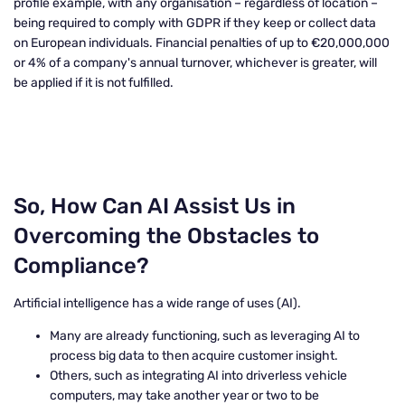
profile example, with any organisation – regardless of location –
being required to comply with GDPR if they keep or collect data
on European individuals. Financial penalties of up to €20,000,000
or 4% of a company's annual turnover, whichever is greater, will
be applied if it is not fulfilled.
So, How Can AI Assist Us in
Overcoming the Obstacles to
Compliance?
Artificial intelligence has a wide range of uses (AI).
Many are already functioning, such as leveraging AI to
process big data to then acquire customer insight.
Others, such as integrating AI into driverless vehicle
computers, may take another year or two to be