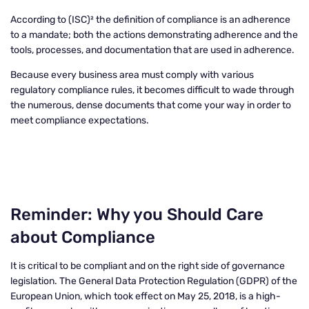
According to (ISC)² the definition of compliance is an adherence
to a mandate; both the actions demonstrating adherence and the
tools, processes, and documentation that are used in adherence.
Because every business area must comply with various
regulatory compliance rules, it becomes difficult to wade through
the numerous, dense documents that come your way in order to
meet compliance expectations.
Reminder: Why you Should Care
about Compliance
It is critical to be compliant and on the right side of governance
legislation. The General Data Protection Regulation (GDPR) of the
European Union, which took effect on May 25, 2018, is a high-