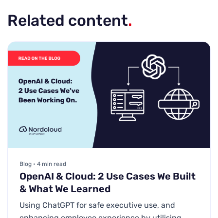
Related content
.
Blog • 4 min read
OpenAI & Cloud: 2 Use Cases We Built
& What We Learned
Using ChatGPT for safe executive use, and
enhancing employee experience by utilising