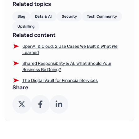
Related topics
Blog
Data & AI
Security
Tech Community
Upskilling
Related content
OpenAI & Cloud: 2 Use Cases We Built & What We
Learned
Shared Responsibility & AI: What Should Your
Business Be Doing?
The Digital Vault for Financial Services
Share
X (Twitter)
Facebook
LinkedIn