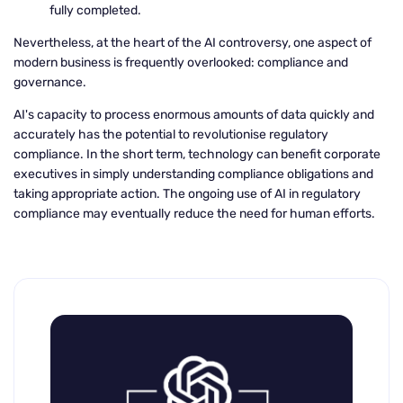
fully completed.
Nevertheless, at the heart of the AI controversy, one aspect of
modern business is frequently overlooked: compliance and
governance.
AI's capacity to process enormous amounts of data quickly and
accurately has the potential to revolutionise regulatory
compliance. In the short term, technology can benefit corporate
executives in simply understanding compliance obligations and
taking appropriate action. The ongoing use of AI in regulatory
compliance may eventually reduce the need for human efforts.