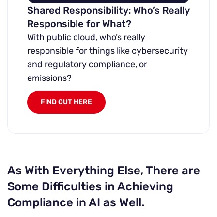
Shared Responsibility: Who’s Really
Responsible for What?
With public cloud, who’s really
responsible for things like cybersecurity
and regulatory compliance, or
emissions?
FIND OUT HERE
As With Everything Else, There are
Some Difficulties in Achieving
Compliance in AI as Well.