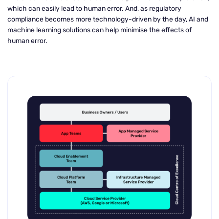
which can easily lead to human error. And, as regulatory
compliance becomes more technology-driven by the day, AI and
machine learning solutions can help minimise the effects of
human error.