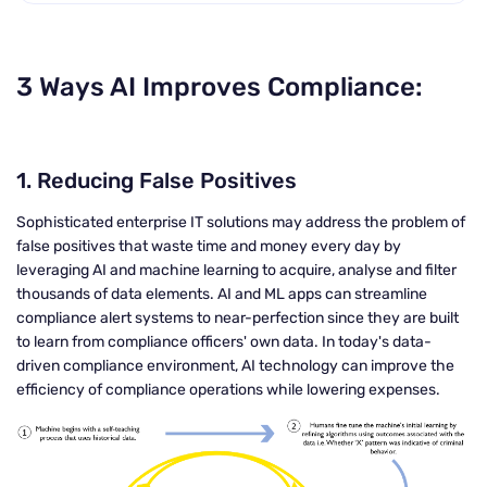
3 Ways AI Improves Compliance:
1.
Reducing False Positives
Sophisticated enterprise IT solutions may address the problem of
false positives that waste time and money every day by
leveraging AI and machine learning to acquire, analyse and filter
thousands of data elements. AI and ML apps can streamline
compliance alert systems to near-perfection since they are built
to learn from compliance officers' own data. In today's data-
driven compliance environment, AI technology can improve the
efficiency of compliance operations while lowering expenses.