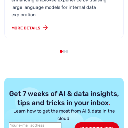
large language models for internal data
exploration.
MORE DETAILS
Get 7 weeks of AI & data insights,
tips and tricks in your inbox
.
Learn how to get the most from AI & data in the
cloud.