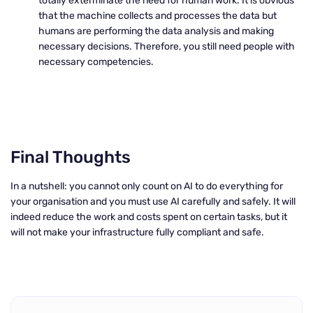
totally exterminate the need for human work. It is obvious
that the machine collects and processes the data but
humans are performing the data analysis and making
necessary decisions. Therefore, you still need people with
necessary competencies.
Final Thoughts
In a nutshell: you cannot only count on AI to do everything for
your organisation and you must use AI carefully and safely. It will
indeed reduce the work and costs spent on certain tasks, but it
will not make your infrastructure fully compliant and safe.