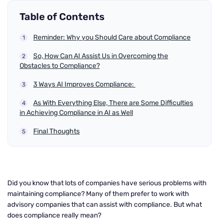
Table of Contents
Reminder: Why you Should Care about Compliance
So, How Can AI Assist Us in Overcoming the
Obstacles to Compliance?
3 Ways AI Improves Compliance:
As With Everything Else, There are Some Difficulties
in Achieving Compliance in AI as Well
Final Thoughts
Did you know that lots of companies have serious problems with
maintaining compliance? Many of them prefer to work with
advisory companies that can assist with compliance. But what
does compliance really mean?