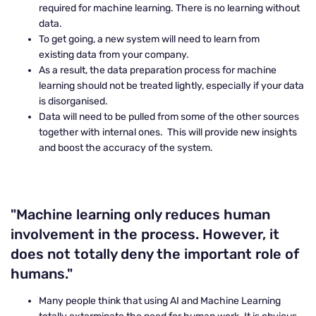
required for machine learning. There is no learning without
data.
To get going, a new system will need to learn from
existing data from your company.
As a result, the data preparation process for machine
learning should not be treated lightly, especially if your data
is disorganised.
Data will need to be pulled from some of the other sources
together with internal ones. This will provide new insights
and boost the accuracy of the system.
"Machine learning only reduces human
involvement in the process. However, it
does not totally deny the important role of
humans."
Many people think that using AI and Machine Learning