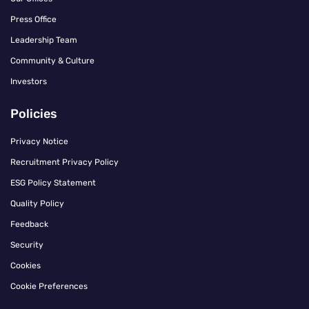
Press Office
Leadership Team
Community & Culture
Investors
Policies
Privacy Notice
Recruitment Privacy Policy
ESG Policy Statement
Quality Policy
Feedback
Security
Cookies
Cookie Preferences