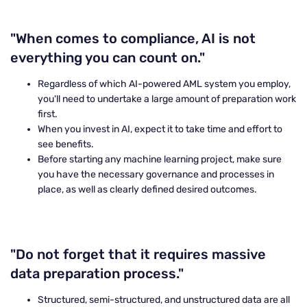
"When comes to compliance, AI is not
everything you can count on."
Regardless of which AI-powered AML system you employ,
you'll need to undertake a large amount of preparation work
first.
When you invest in AI, expect it to take time and effort to
see benefits.
Before starting any machine learning project, make sure
you have the necessary governance and processes in
place, as well as clearly defined desired outcomes.
"Do not forget that it requires massive
data preparation process."
Structured, semi-structured, and unstructured data are all