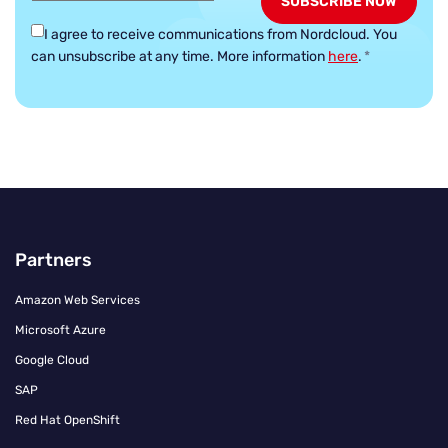
I agree to receive communications from Nordcloud.
You
can unsubscribe at any time. More information
here
.
*
Partners
Amazon Web Services
Microsoft Azure
Google Cloud
SAP
Red Hat OpenShift