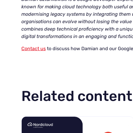
known for making cloud technology both useful an
modernising legacy systems by integrating them w
organisations can evolve without losing the value 
combines deep technical proficiency with a unique
digital transformations in an engaging and functi
Contact us
to discuss how Damian and our Google
Related content