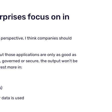
prises focus on in
l perspective, I think companies should
ut those applications are only as good as
d, governed or secure, the output won’t be
vest more in:
s)
 data is used