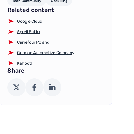
Tech Community
Upskilling
Related content
Google Cloud
Sprell Butikk
Carrefour Poland
German Automotive Company
Kahoot!
Share
X (Twitter)
Facebook
LinkedIn