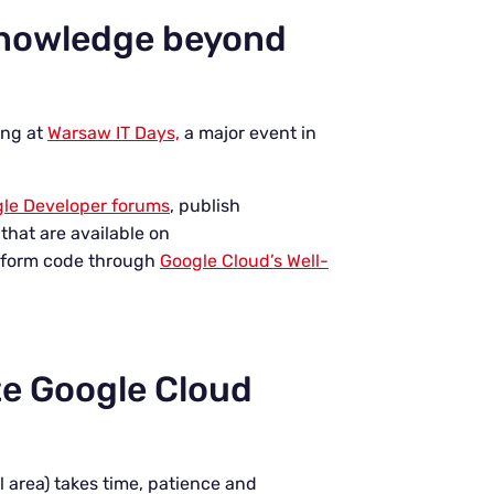
knowledge beyond
ing at
Warsaw IT Days,
a major event in
le Developer forums
, publish
that are available on
raform code through
Google Cloud’s Well-
te Google Cloud
 area) takes time, patience and