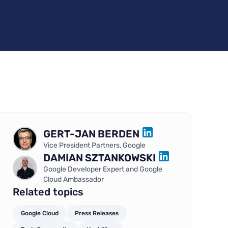
GERT-JAN BERDEN
LINKEDIN
Vice President Partners, Google
DAMIAN SZTANKOWSKI
LINKEDIN
Google Developer Expert and Google
Cloud Ambassador
Related topics
Google Cloud
Press Releases