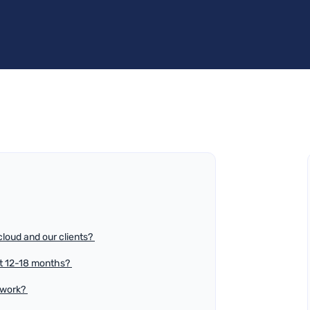
loud and our clients?
xt 12-18 months?
 work?