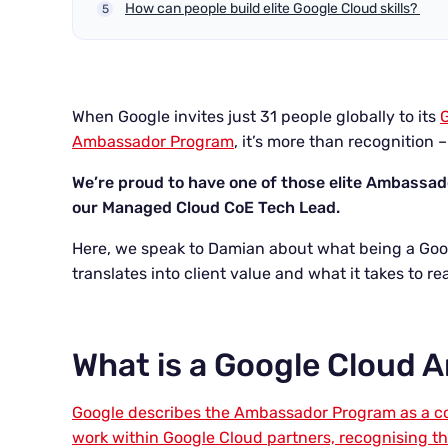
How can people build elite Google Cloud skills?
When Google invites just 31 people globally to its
Ambassador Program
, it’s more than recognition –
We’re proud to have one of those elite Ambassa
our Managed Cloud CoE Tech Lead.
Here, we speak to Damian about what being a Go
translates into client value and what it takes to r
What is a Google Cloud
Google describes the Ambassador Program as a co
work within Google Cloud partners, recognising t