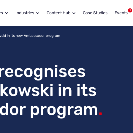
1
rs
Industries
Content Hub
Case Studies
Events
wski in its new Ambassador program
recognises
owski in its
dor program
.