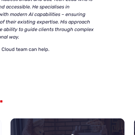
d accessible. He specialises in
ith modern AI capabilities – ensuring
of their existing expertise. His approach
 ability to guide clients through complex
onal way.
 Cloud team can help.
.