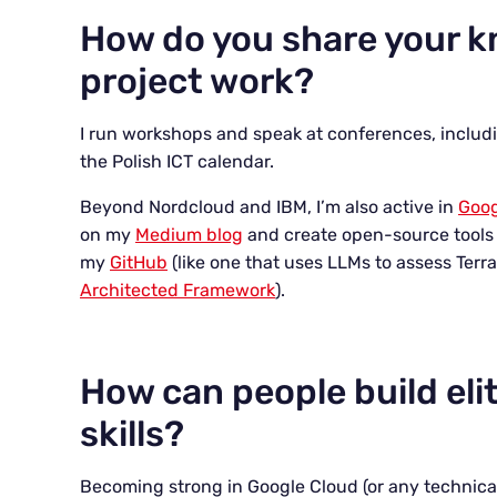
How do you share your 
project work?
I run workshops and speak at conferences, includ
the Polish ICT calendar.
Beyond Nordcloud and IBM, I’m also active in
Goog
on my
Medium blog
and create open-source tools 
my
GitHub
(like one that uses LLMs to assess Ter
Architected Framework
).
How can people build eli
skills?
Becoming strong in Google Cloud (or any technical