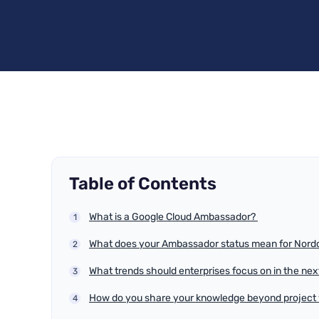
Table of Contents
What is a Google Cloud Ambassador?
What does your Ambassador status mean for Nordc
What trends should enterprises focus on in the ne
How do you share your knowledge beyond project