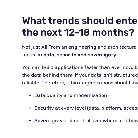
What trends should enter
the next 12-18 months?
Not just AI! From an engineering and architectura
focus on
data, security and sovereignty
.
You can build applications faster than ever now, b
the data behind them. If your data isn’t structure
reliable. Therefore, I think organisations should in
Data quality and modernisation
Security at every level (data, platform, acces
Sovereignty and control over where and how