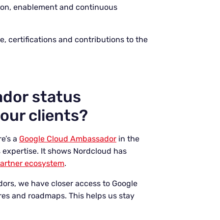
ion, enablement and continuous
 certifications and contributions to the
dor status
our clients?
re’s a
Google Cloud Ambassador
in the
s expertise. It shows Nordcloud has
partner ecosystem
.
adors, we have closer access to Google
res and roadmaps. This helps us stay