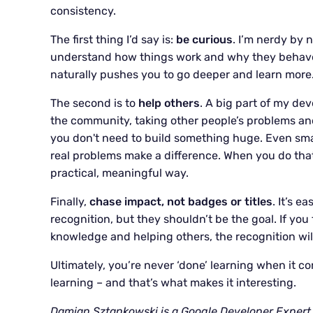
consistency.
The first thing I’d say is:
be curious
. I’m nerdy by
understand how things work and why they behave i
naturally pushes you to go deeper and learn more
The second is to
help others
. A big part of my d
the community, taking other people’s problems a
you don't need to build something huge. Even small
real problems make a difference. When you do that,
practical, meaningful way.
Finally,
chase impact, not badges or titles
. It’s e
recognition, but they shouldn’t be the goal. If you
knowledge and helping others, the recognition wil
Ultimately, you’re never ‘done’ learning when it com
learning – and that’s what makes it interesting.
Damian Sztankowski is a Google Developer Expert