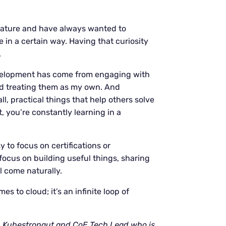
 nature and have always wanted to
n a certain way. Having that curiosity
.
evelopment has come from engaging with
nd treating them as my own. And
, practical things that help others solve
 you’re constantly learning in a
asy to focus on certifications or
 focus on building useful things, sharing
l come naturally.
es to cloud; it’s an infinite loop of
, Kubestronaut and CoE Tech Lead who is