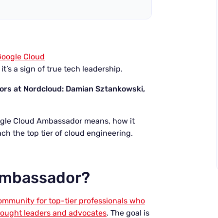
Google Cloud
 it’s a sign of true tech leadership.
dors at Nordcloud: Damian Sztankowski,
ogle Cloud Ambassador means, how it
each the top tier of cloud engineering.
 Ambassador?
mmunity for top-tier professionals who
hought leaders and advocates
. The goal is