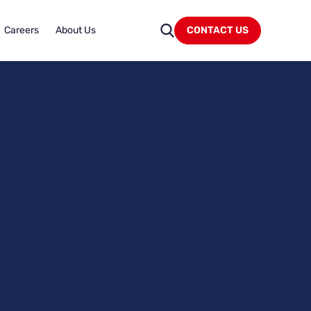
Careers
About Us
CONTACT US