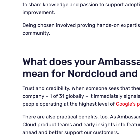
to share knowledge and passion to support adopt
improvement.
Being chosen involved proving hands-on expertise,
community.
What does your Ambassa
mean for Nordcloud and 
Trust and credibility. When someone sees that the
company – 1 of 31 globally – it immediately signal
people operating at the highest level of
Google's 
There are also practical benefits, too. As Ambass
Cloud product teams and early insights into featu
ahead and better support our customers.