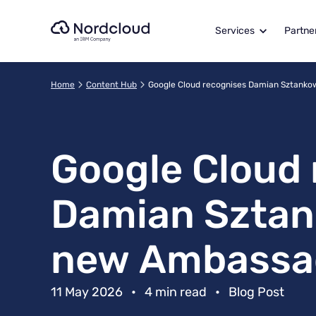
Skip
to
Services
Partne
content
Home
Content Hub
Google Cloud recognises Damian Sztanko
Google Cloud 
Damian Sztank
new Ambassa
11 May 2026
•
4 min read
•
Blog Post