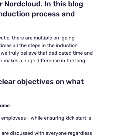
or Nordcloud.
In this blog
 induction process and
ctic, there are multiple on-going
imes all the steps in the induction
, we truly believe that dedicated time and
n makes a huge difference in the long
clear objectives on what
come
mployees - while ensuring kick start is
s
are discussed with everyone regardless