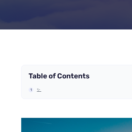
Table of Contents
✨