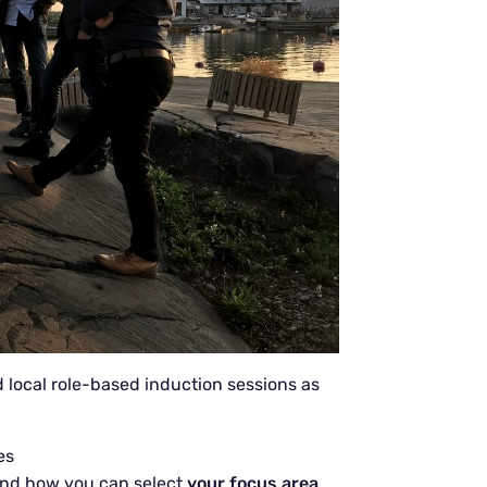
d local role-based induction sessions as
es
nd how you can select
your focus area