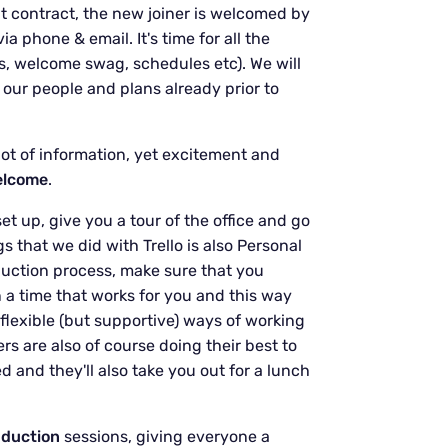
t contract, the new joiner is welcomed by
 phone & email. It's time for all the
s, welcome swag, schedules etc). We will
 our people and plans already prior to
 lot of information, yet excitement and
elcome
.
et up, give you a tour of the office and go
 that we did with Trello is also Personal
uction process, make sure that you
n a time that works for you and this way
lexible (but supportive) ways of working
rs are also of course doing their best to
d and they'll also take you out for a lunch
nduction
sessions, giving everyone a