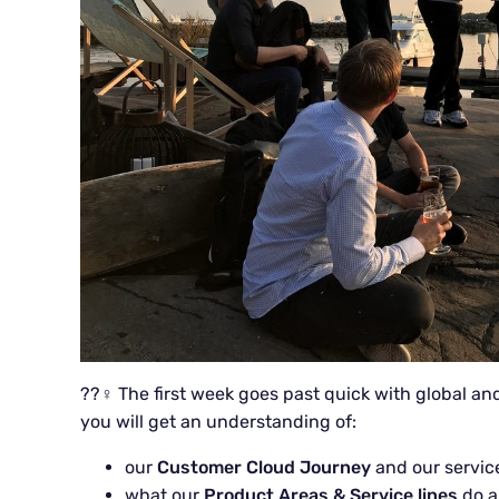
??‍♀️ The first week goes past quick with global an
you will get an understanding of:
our
Customer Cloud Journey
and our servic
what our
Product Areas & Service lines
do a