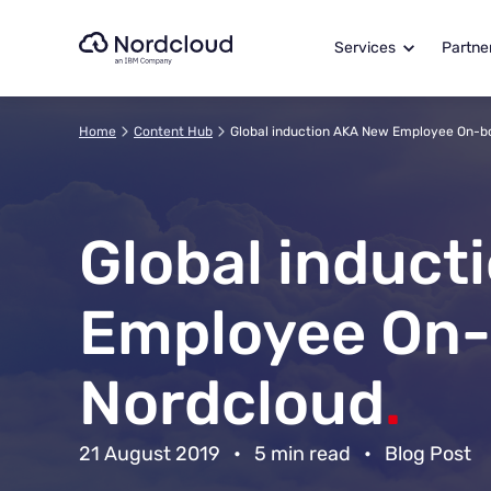
Skip
to
Services
Partne
content
Home
Content Hub
Global induction AKA New Employee On-b
Global induct
Employee On-
Nordcloud
.
21 August 2019
•
5 min read
•
Blog Post