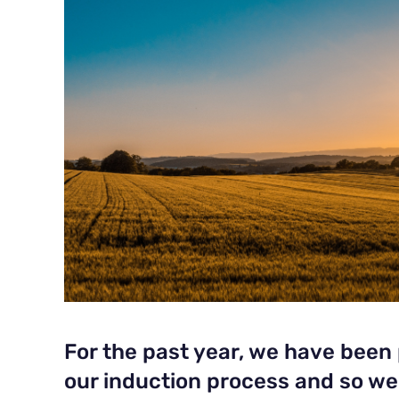
For the past year, we have been
our induction process and so w