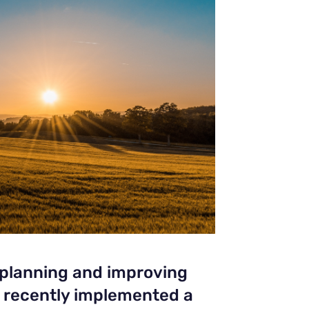
 planning and improving
e recently implemented a