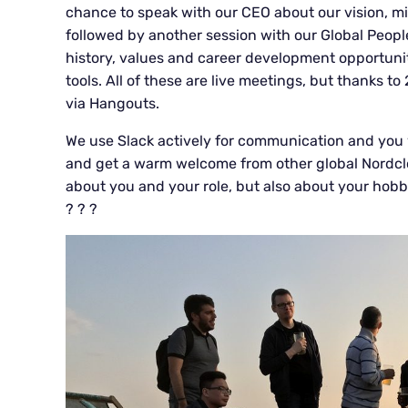
chance to speak with our CEO about our vision, mis
followed by another session with our Global Peop
history, values and career development opportuniti
tools. All of these are live meetings, but thanks to
via Hangouts.
We use Slack actively for communication and you wi
and get a warm welcome from other global Nordclou
about you and your role, but also about your hob
? ? ?