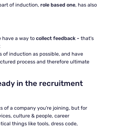
 part of induction,
role based one
, has also
e have a way to
collect feedback -
that's
t
 of induction as possible, and have
ctured process and therefore ultimate
eady in the recruitment
ks of a company you're joining, but for
ces, culture & people, career
cal things like tools, dress code,