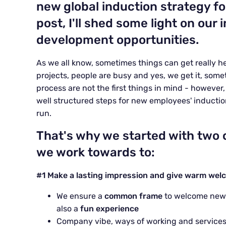
new global induction strategy f
post, I'll shed some light on our
development opportunities.
As we all know, sometimes things can get really he
projects, people are busy and yes, we get it, somet
process are not the first things in mind - however
well structured steps for new employees' inductio
run.
That's why we started with two 
we work towards to:
#1 Make a lasting impression and give warm wel
We ensure a
common frame
to welcome new e
also a
fun experience
Company vibe, ways of working and service