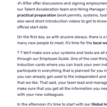
✍️ After offer discussions and signing employmen
our Talent Acceleration team and Hiring Manager via
practical preparation
(work permits, systems, tool
also send short introduction videos to get to know
official start date.
On the first day, as with anyone always, there is a
many new people to meet. It's time for the
local w
? ? We'll make sure your systems and tools are all s
through our Employee Guide. One of the cool things
Induction cards where you can track your own ind
participate in everything that is planned for you i
you can already get used to the independent and f
that we like. That said, your team lead and manage
make sure that you get all the information you nee
with your new colleagues.
In the afternoon it's time to start with our
Global I