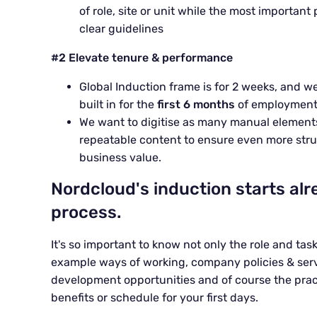
of role, site or unit while the most important
clear guidelines
#2 Elevate tenure & performance
Global Induction
frame
is for
2 weeks
, and w
built in for the
first 6 months
of employmen
We want to digitise as many manual elements
repeatable
content
to
ensure even more stru
business value.
Nordcloud's induction starts alr
process.
It's so important to know not only the role and tas
example ways of working, company policies & servi
development opportunities and of course the practi
benefits or schedule for your first days.