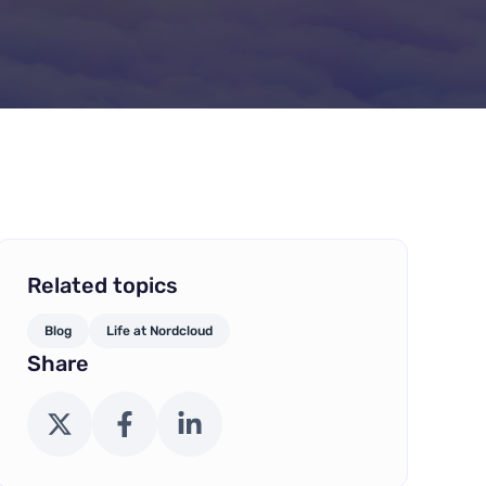
Related topics
Blog
Life at Nordcloud
Share
X (Twitter)
Facebook
LinkedIn