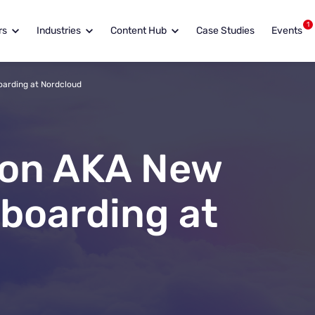
1
rs
Industries
Content Hub
Case Studies
Events
oarding at Nordcloud
ion AKA New
boarding at