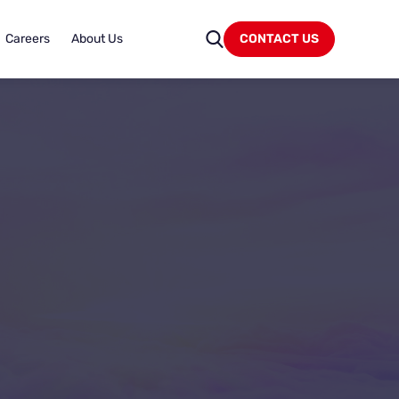
Careers
About Us
CONTACT US