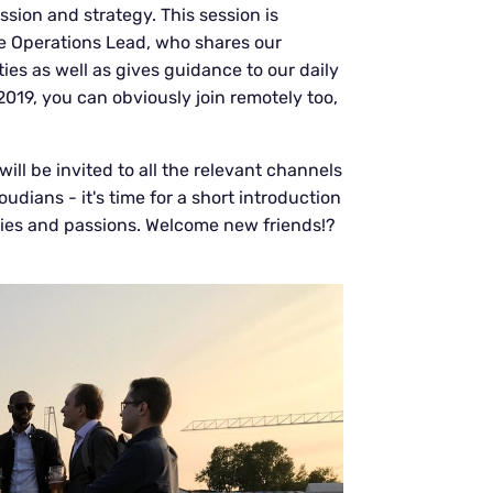
sion and strategy. This session is
le Operations Lead, who shares our
es as well as gives guidance to our daily
 2019, you can obviously join remotely too,
ll be invited to all the relevant channels
dians - it's time for a short introduction
bies and passions. Welcome new friends!?