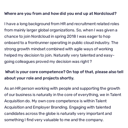
Where are you from and how did you end up at Nordcloud?
I have a long background from HR and recruitment related roles
from mainly larger global organizations. So, when I was given a
chance to join Nordcloud in spring 2018 I was eager to hop
onboard to a frontrunner operating in public cloud industry. The
strong growth mindset combined with agile ways of working
helped my decision to join. Naturally very talented and easy-
going colleagues proved my decision was right
?
What is your core competence? On top of that, please also tell
about your role and projects shortly.
As an HR person working with people and supporting the growth
of our business is naturally in the core of everything, we in Talent
Acquisition do. My own core competence is within Talent
Acquisition and Employer Branding. Engaging with talented
candidates across the globe is naturally very important and
something I find very valuable to me and the company.