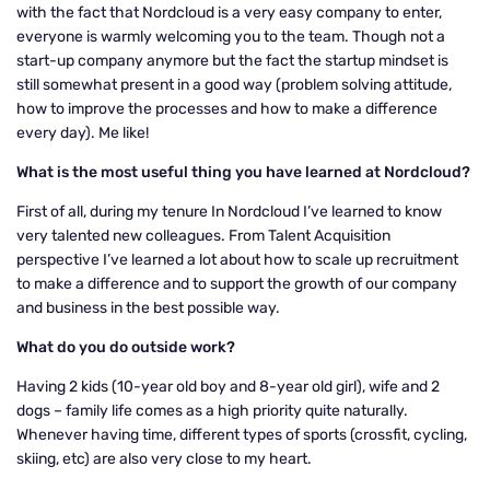
with the fact that Nordcloud is a very easy company to enter,
everyone is warmly welcoming you to the team. Though not a
start-up company anymore but the fact the startup mindset is
still somewhat present in a good way (problem solving attitude,
how to improve the processes and how to make a difference
every day). Me like!
What is the most useful thing you have learned at Nordcloud?
First of all, during my tenure In Nordcloud I’ve learned to know
very talented new colleagues. From Talent Acquisition
perspective I’ve learned a lot about how to scale up recruitment
to make a difference and to support the growth of our company
and business in the best possible way.
What do you do outside work?
Having 2 kids (10-year old boy and 8-year old girl), wife and 2
dogs – family life comes as a high priority quite naturally.
Whenever having time, different types of sports (crossfit, cycling,
skiing, etc) are also very close to my heart.