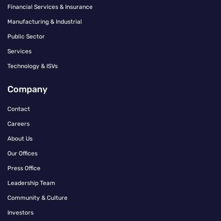
Financial Services & Insurance
Manufacturing & Industrial
Public Sector
Services
Technology & ISVs
Company
Contact
Careers
About Us
Our Offices
Press Office
Leadership Team
Community & Culture
Investors