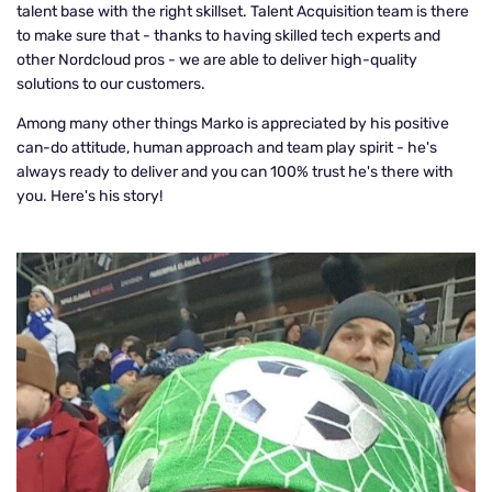
talent base with the right skillset. Talent Acquisition team is there
to make sure that - thanks to having skilled tech experts and
other Nordcloud pros - we are able to deliver high-quality
solutions to our customers.
Among many other things Marko is appreciated by his positive
can-do attitude, human approach and team play spirit - he's
always ready to deliver and you can 100% trust he's there with
you. Here's his story!