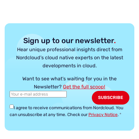
Sign up to our newsletter
.
Hear unique professional insights direct from
Nordcloud’s cloud native experts on the latest
developments in cloud.
Want to see what’s waiting for you in the
Newsletter?
Get the full scoop!
I agree to receive communications from Nordcloud.
You
can unsubscribe at any time. Check our
Privacy Notice
.
*