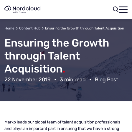
Skip
to
content
Home
Content Hub
Ensuring the Growth through Talent Acquisition
Ensuring the Growth
through Talent
Acquisition
.
22 November 2019
•
3 min read
•
Blog Post
Marko leads our global team of talent acquisition professionals
and plays an important part in ensuring that we have a strong