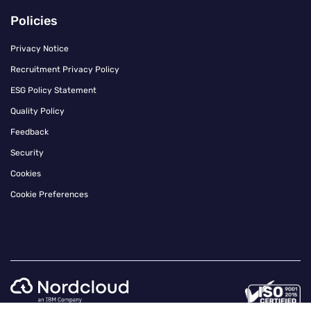
Policies
Privacy Notice
Recruitment Privacy Policy
ESG Policy Statement
Quality Policy
Feedback
Security
Cookies
Cookie Preferences