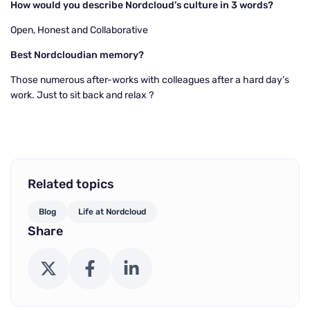
How would you describe Nordcloud’s culture in 3 words?
Open, Honest and Collaborative
Best Nordcloudian memory?
Those numerous after-works with colleagues after a hard day’s
work. Just to sit back and relax
?
Related topics
Blog
Life at Nordcloud
Share
X (Twitter)
Facebook
LinkedIn