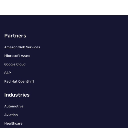
Partners
Amazon Web Services
Microsoft Azure
Google Cloud
SAP
Red Hat OpenShift
Industries
Automotive
Aviation
Healthcare