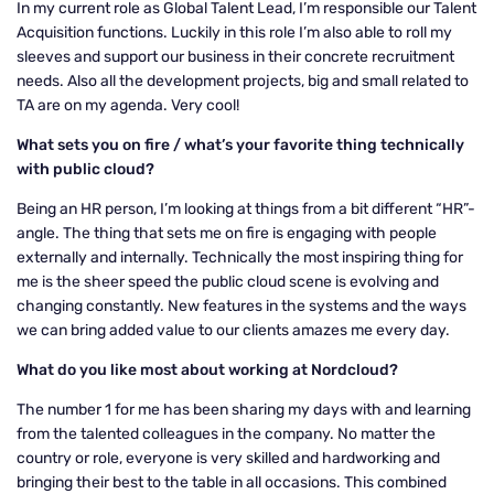
In my current role as Global Talent Lead, I’m responsible our Talent
Acquisition functions. Luckily in this role I’m also able to roll my
sleeves and support our business in their concrete recruitment
needs. Also all the development projects, big and small related to
TA are on my agenda. Very cool!
What sets you on fire / what’s your favorite thing technically
with public cloud?
Being an HR person, I’m looking at things from a bit different “HR”-
angle. The thing that sets me on fire is engaging with people
externally and internally. Technically the most inspiring thing for
me is the sheer speed the public cloud scene is evolving and
changing constantly. New features in the systems and the ways
we can bring added value to our clients amazes me every day.
What do you like most about working at Nordcloud?
The number 1 for me has been sharing my days with and learning
from the talented colleagues in the company. No matter the
country or role, everyone is very skilled and hardworking and
bringing their best to the table in all occasions. This combined