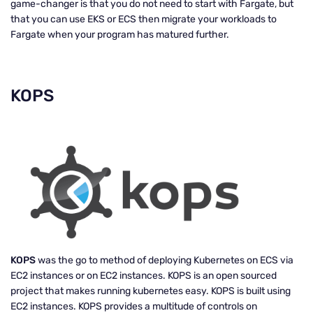
game-changer is that you do not need to start with Fargate, but
that you can use EKS or ECS then migrate your workloads to
Fargate when your program has matured further.
KOPS
KOPS
was the go to method of deploying Kubernetes on ECS via
EC2 instances or on EC2 instances. KOPS is an open sourced
project that makes running kubernetes easy. KOPS is built using
EC2 instances. KOPS provides a multitude of controls on