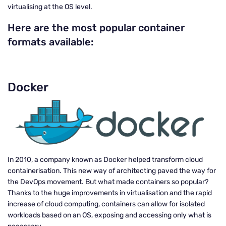
virtualising at the OS level.
Here are the most popular container
formats available:
Docker
In 2010, a company known as Docker helped transform cloud
containerisation. This new way of architecting paved the way for
the DevOps movement. But what made containers so popular?
Thanks to the huge improvements in virtualisation and the rapid
increase of cloud computing, containers can allow for isolated
workloads based on an OS, exposing and accessing only what is