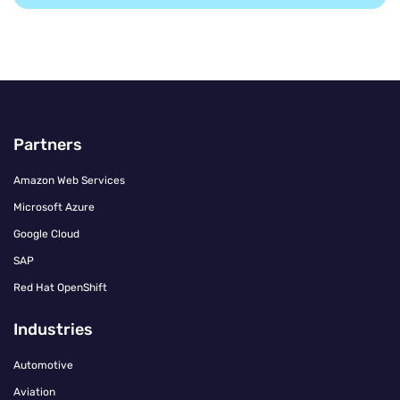
Partners
Amazon Web Services
Microsoft Azure
Google Cloud
SAP
Red Hat OpenShift
Industries
Automotive
Aviation