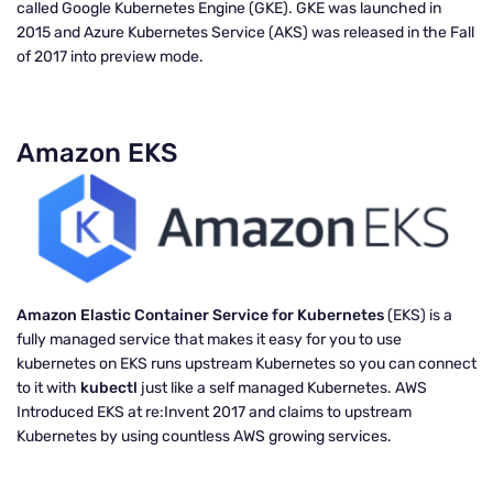
called Google Kubernetes Engine (GKE). GKE was launched in
2015 and Azure Kubernetes Service (AKS) was released in the Fall
of 2017 into preview mode.
Amazon EKS
Amazon Elastic Container Service for Kubernetes
(EKS) is a
fully managed service that makes it easy for you to use
kubernetes on EKS runs upstream Kubernetes so you can connect
to it with
kubectl
just like a self managed Kubernetes. AWS
Introduced EKS at re:Invent 2017 and claims to upstream
Kubernetes by using countless AWS growing services.