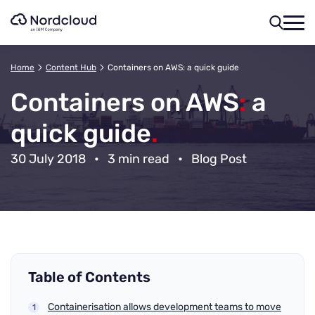
Skip
to
content
Home
Content Hub
Containers on AWS: a quick guide
Containers on AWS
:
a
quick guide
.
30 July 2018
•
3 min read
•
Blog Post
Table of Contents
Containerisation allows development teams to move