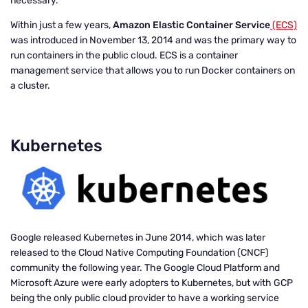
necessary.
Within just a few years,
Amazon Elastic Container Service
(ECS)
was introduced in November 13, 2014 and was the primary way to
run containers in the public cloud. ECS is a container
management service that allows you to run Docker containers on
a cluster.
Kubernetes
Google released Kubernetes in June 2014, which was later
released to the
Cloud Native Computing Foundation
(CNCF)
community the following year. The Google Cloud Platform and
Microsoft Azure were early adopters to Kubernetes, but with GCP
being the only public cloud provider to have a working service