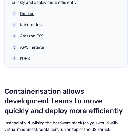
quickly and deploy more efficiently
Docker
Kubernetes
Amazon EKS
AWS Fargate
KOPS
Containerisation allows
development teams to move
quickly and deploy more efficiently
Instead of virtualising the hardware stack (as you would with
virtual machines), containers run on top of the OS kernel,