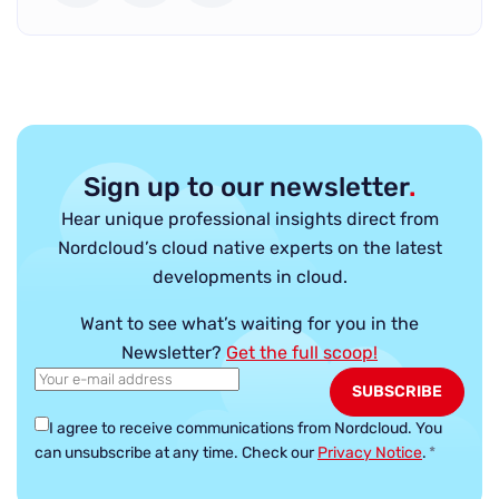
Sign up to our newsletter
.
Hear unique professional insights direct from
Nordcloud’s cloud native experts on the latest
developments in cloud.
Want to see what’s waiting for you in the
Newsletter?
Get the full scoop!
I agree to receive communications from Nordcloud.
You
can unsubscribe at any time. Check our
Privacy Notice
.
*