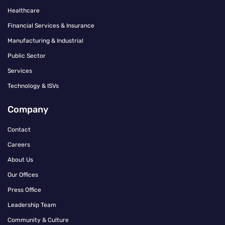
Healthcare
Financial Services & Insurance
Manufacturing & Industrial
Public Sector
Services
Technology & ISVs
Company
Contact
Careers
About Us
Our Offices
Press Office
Leadership Team
Community & Culture