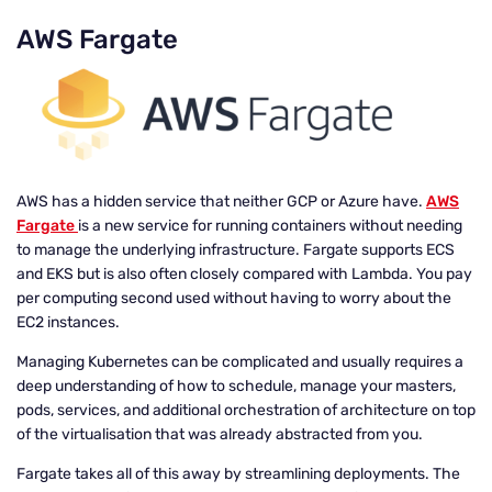
AWS Fargate
AWS has a hidden service that neither GCP or Azure have.
AWS
Fargate
is a new service for running containers without needing
to manage the underlying infrastructure. Fargate supports ECS
and EKS but is also often closely compared with Lambda. You pay
per computing second used without having to worry about the
EC2 instances.
Managing Kubernetes can be complicated and usually requires a
deep understanding of how to schedule, manage your masters,
pods, services, and additional orchestration of architecture on top
of the virtualisation that was already abstracted from you.
Fargate takes all of this away by streamlining deployments. The