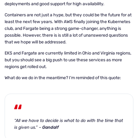
deployments and good support for high availability.
Containers are not just a hype, but they could be the future for at
least the next few years. With AWS finally joining the Kubernetes
club, and Fargate being a strong game-changer, anything is
possible. However, there is is still a lot of unanswered questions
that we hope will be addressed.
EKS and Fargate are currently limited in Ohio and Virginia regions,
but you should see a big push to use these services as more
regions get rolled out.
What do we do in the meantime? I’m reminded of this quote:
“All we have to decide is what to do with the time that
is given us.”
–
Gandalf