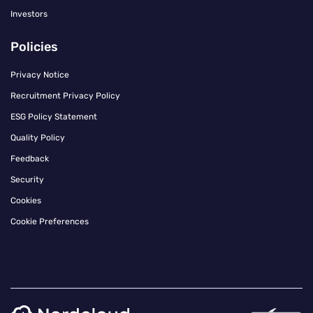
Investors
Policies
Privacy Notice
Recruitment Privacy Policy
ESG Policy Statement
Quality Policy
Feedback
Security
Cookies
Cookie Preferences