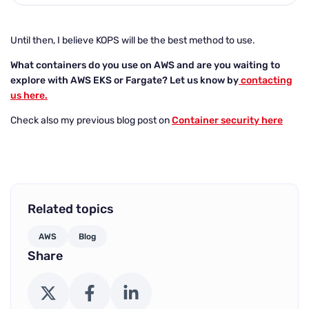
Until then, I believe KOPS will be the best method to use.
What containers do you use on AWS and are you waiting to
explore with AWS EKS or Fargate? Let us know by
contacting
us here.
Check also my previous blog post on
Container security here
Related topics
AWS
Blog
Share
X (Twitter)
Facebook
LinkedIn