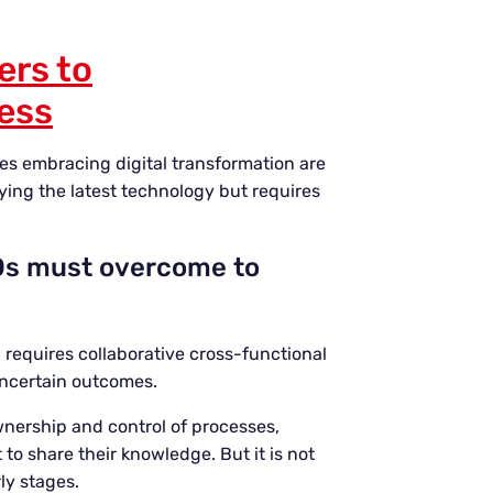
ers to
ness
es embracing digital transformation are
uying the latest technology but requires
CIOs must overcome to
n requires collaborative cross-functional
uncertain outcomes.
wnership and control of processes,
o share their knowledge. But it is not
ly stages.