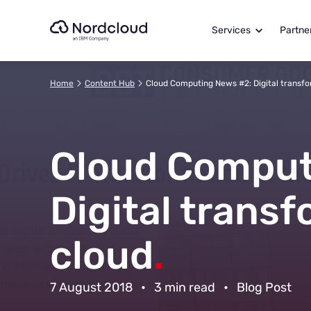
Skip
to
Services
Partne
content
Home
Content Hub
Cloud Computing News #2: Digital transfo
Cloud Comput
Digital transf
cloud
.
7 August 2018
•
3 min read
•
Blog Post