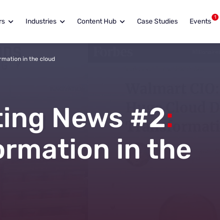
1
rs
Industries
Content Hub
Case Studies
Events
rmation in the cloud
ing News #2
:
ormation in the