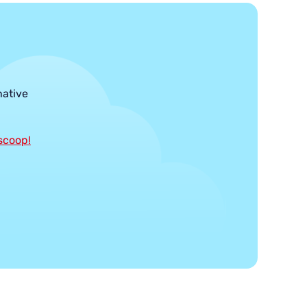
native
 scoop!