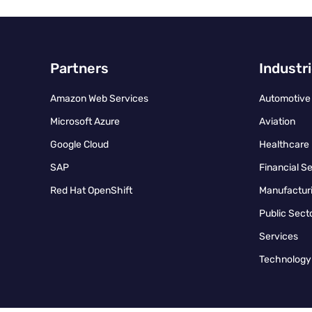
Partners
Industr
Amazon Web Services
Automotive
Microsoft Azure
Aviation
Google Cloud
Healthcare
SAP
Financial S
Red Hat OpenShift
Manufacturi
Public Sect
Services
Technology