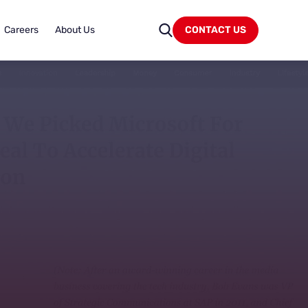
Careers
About Us
CONTACT US