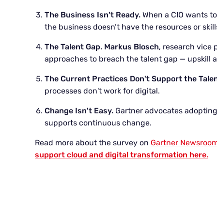
The Business Isn't Ready.
When a CIO wants to 
the business doesn’t have the resources or skil
The Talent Gap.
Markus Blosch
, research vice 
approaches to breach the talent gap — upskill
The Current Practices Don't Support the Tale
processes don't work for digital.
Change Isn't Easy.
Gartner advocates adopting
supports continuous change.
Read more about the survey on
Gartner Newsroo
support cloud and digital transformation here.