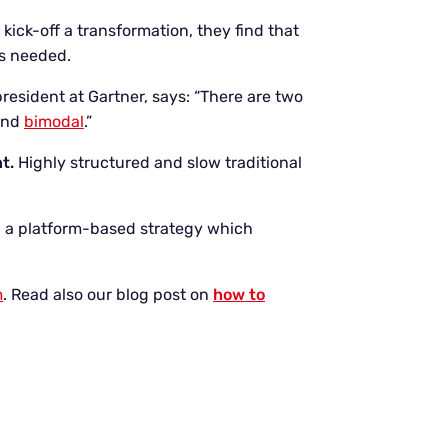
kick-off a transformation, they find that
ls needed.
president at Gartner, says: “There are two
 and
bimodal
.”
nt.
Highly structured and slow traditional
 a platform-based strategy which
m
. Read also our blog post on
how to