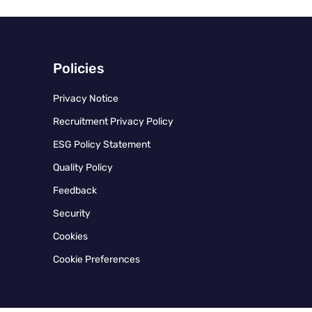
Policies
Privacy Notice
Recruitment Privacy Policy
ESG Policy Statement
Quality Policy
Feedback
Security
Cookies
Cookie Preferences