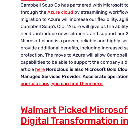
Campbell Soup Co has partnered with Microsoft to
through the
Azure cloud
by streamlining workflows
migration to Azure will increase our flexibility, agil
Campbell Soup's CIO. “Azure will give us the abilit
needs, introduce new solutions, and support our 
Microsoft cloud is a proven, reliable and highly sec
provide additional benefits, including increased 
protection. The move to Azure will allow Campbell
capabilities to be able to support the company’s d
article
here
Nordcloud is also Microsoft Gold Clo
Managed Services Provider. Accelerate operation
our solutions, you can find them here.
Walmart Picked Microsof
Digital Transformation i