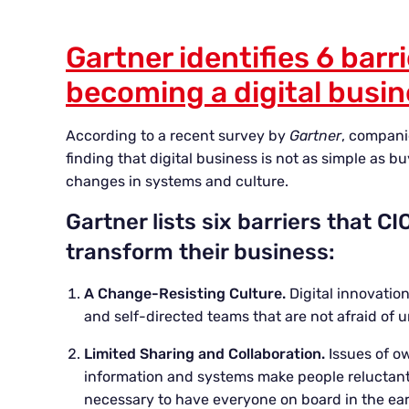
Gartner identifies 6 barri
becoming a digital busi
According to a recent survey by
Gartner
, compani
finding that digital business is not as simple as b
changes in systems and culture.
Gartner lists six barriers that 
transform their business:
A Change-Resisting Culture.
Digital innovatio
and self-directed teams that are not afraid of 
Limited Sharing and Collaboration.
Issues of o
information and systems make people reluctant t
necessary to have everyone on board in the ear