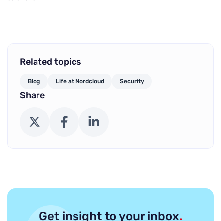
Related topics
Blog
Life at Nordcloud
Security
Share
X (Twitter)
Facebook
LinkedIn
Get insight to your inbox
.