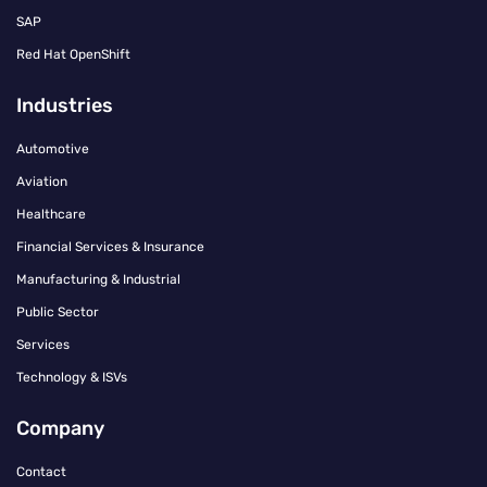
SAP
Red Hat OpenShift
Industries
Automotive
Aviation
Healthcare
Financial Services & Insurance
Manufacturing & Industrial
Public Sector
Services
Technology & ISVs
Company
Contact