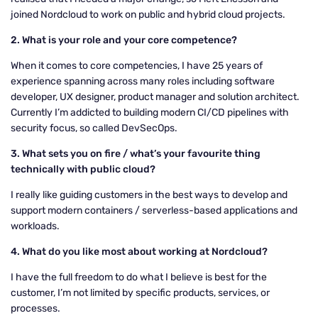
joined Nordcloud to work on public and hybrid cloud projects.
2. What is your role and your core competence?
When it comes to core competencies, I have 25 years of
experience spanning across many roles including software
developer, UX designer, product manager and solution architect.
Currently I’m addicted to building modern CI/CD pipelines with
security focus, so called DevSecOps.
3. What sets you on fire / what’s your favourite thing
technically with public cloud?
I really like guiding customers in the best ways to develop and
support modern containers / serverless-based applications and
workloads.
4. What do you like most about working at Nordcloud?
I have the full freedom to do what I believe is best for the
customer, I’m not limited by specific products, services, or
processes.