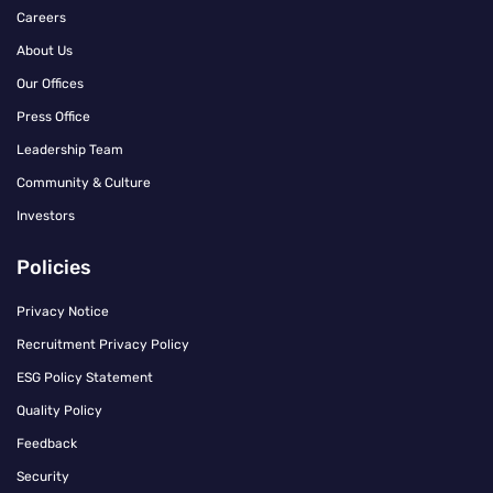
Careers
About Us
Our Offices
Press Office
Leadership Team
Community & Culture
Investors
Policies
Privacy Notice
Recruitment Privacy Policy
ESG Policy Statement
Quality Policy
Feedback
Security