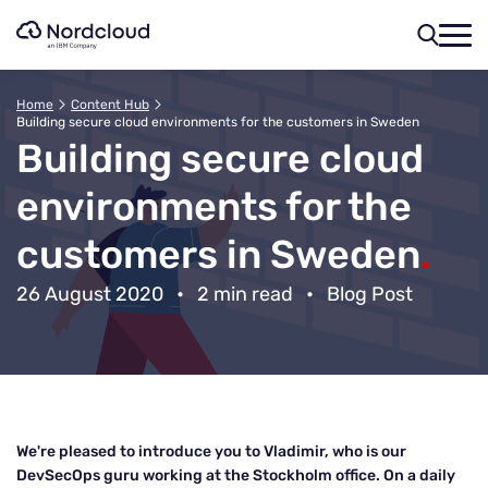
Skip
to
content
Home
Content Hub
Building secure cloud environments for the customers in Sweden
Building secure cloud
environments for the
customers in Sweden
.
26 August 2020
•
2 min read
•
Blog Post
We're pleased to introduce you to Vladimir, who is our
DevSecOps guru working at the Stockholm office. On a daily