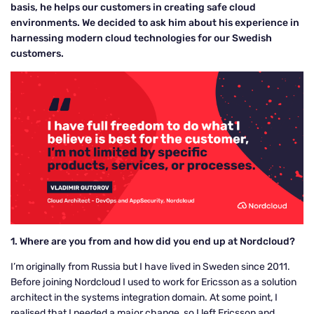
basis, he helps our customers in creating safe cloud
environments. We decided to ask him about his experience in
harnessing modern cloud technologies for our Swedish
customers.
1. Where are you from and how did you end up at Nordcloud?
I’m originally from Russia but I have lived in Sweden since 2011.
Before joining Nordcloud I used to work for Ericsson as a solution
architect in the systems integration domain. At some point, I
realised that I needed a major change, so I left Ericsson and