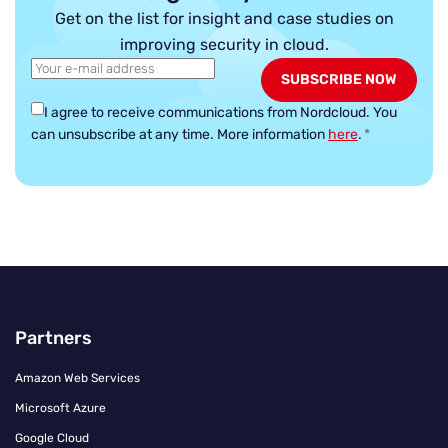
Get on the list for insight and case studies on
improving security in cloud.
I agree to receive communications from Nordcloud.
You
can unsubscribe at any time. More information
here
.
*
Partners
Amazon Web Services
Microsoft Azure
Google Cloud