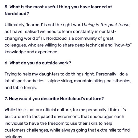
5. What is the most useful thing you have learned at
Nordcloud?
Ultimately, ‘learned’ is not the right word
being in the past tense
,
as I have realised we need to learn constantly in our fast-
changing world of IT. Nordcloud is a community of great
colleagues, who are willing to share deep technical and “how-to”
knowledge and experience.
6. What do you do outside work?
Trying to help my daughters to do things right. Personally I do a
lot of sport activities - alpine skiing, mountain biking, calisthenics,
and table tennis.
7. How would you describe Nordcloud’s culture?
While this is not our official culture, for me personally I think it's
built around a fast paced environment, that encourages each
individual to have the freedom to use their skills to help
customers challenges, while always going that extra mile to find
solutions.