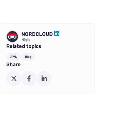
NORDCLOUD
LINKEDIN
Ninja
Related topics
AWS
Blog
Share
X (Twitter)
Facebook
LinkedIn