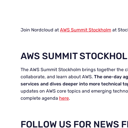
Join Nordcloud at
AWS Summit Stockholm
at Stoc
AWS SUMMIT STOCKHO
The AWS Summit Stockholm brings together the 
collaborate, and learn about AWS.
The one-day ag
services and dives deeper into more technical to
updates on AWS core topics and emerging technol
complete agenda
here
.
FOLLOW US FOR NEWS 