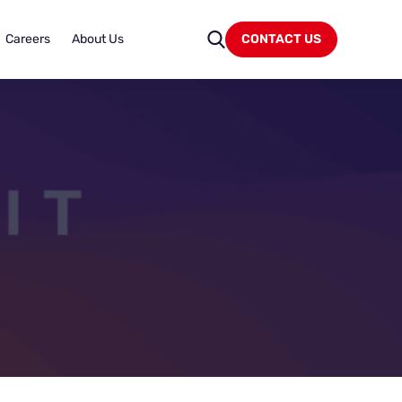
Careers
About Us
CONTACT US