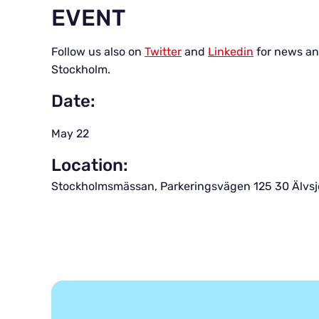
EVENT
Follow us also on
Twitter
and
Linkedin
for news an
Stockholm.
Date:
May 22
Location:
Stockholmsmässan, Parkeringsvägen 125 30 Älvs