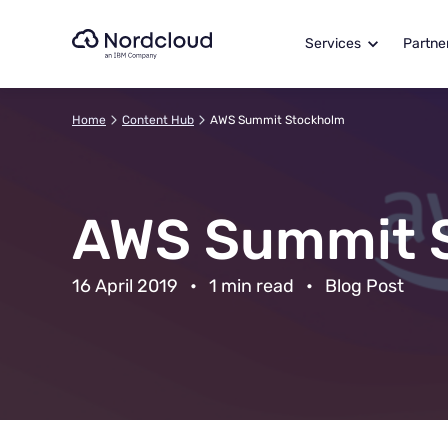
Skip
to
Services
Partne
content
Home
Content Hub
AWS Summit Stockholm
AWS Summit 
16 April 2019
•
1 min read
•
Blog Post