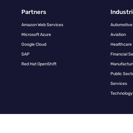
Partners
Industr
Amazon Web Services
Automotive
Microsoft Azure
Aviation
Google Cloud
Healthcare
SAP
Financial S
Red Hat OpenShift
Manufacturi
Public Sect
Services
Technology