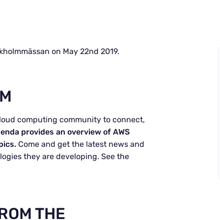
kholmmässan on May 22nd 2019.
LM
cloud computing community to connect,
enda provides an overview of AWS
pics.
Come and get the latest news and
ogies they are developing. See the
FROM THE