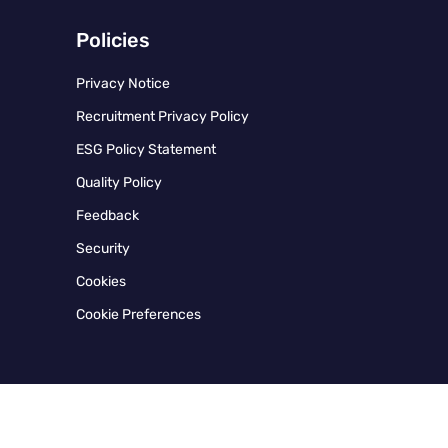
Policies
Privacy Notice
Recruitment Privacy Policy
ESG Policy Statement
Quality Policy
Feedback
Security
Cookies
Cookie Preferences
Instagram
Twitter
Facebook
Linkedin