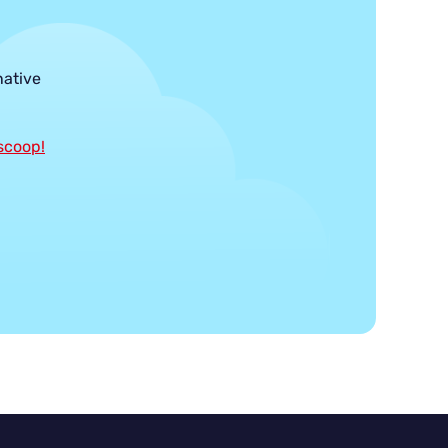
native
 scoop!