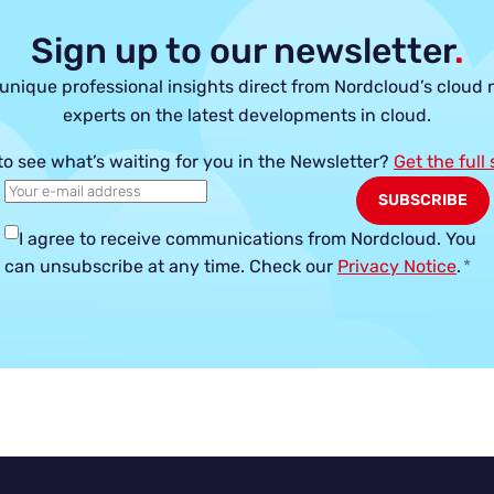
Sign up to our newsletter
.
unique professional insights direct from Nordcloud’s cloud 
experts on the latest developments in cloud.
to see what’s waiting for you in the Newsletter?
Get the full
I agree to receive communications from Nordcloud.
You
can unsubscribe at any time. Check our
Privacy Notice
.
*