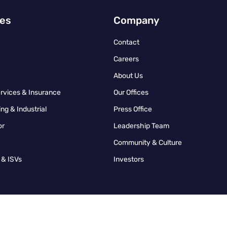
ies
Company
Contact
Careers
About Us
ervices & Insurance
Our Offices
ng & Industrial
Press Office
or
Leadership Team
Community & Culture
 & ISVs
Investors