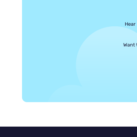
Hear 
Want 