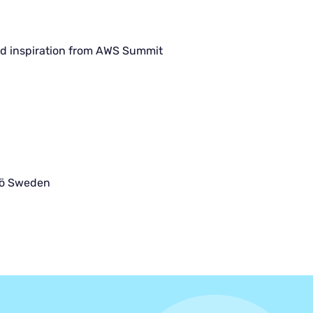
d inspiration from AWS Summit
jö Sweden