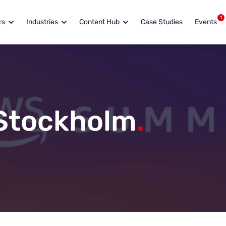
1
rs
Industries
Content Hub
Case Studies
Events
Stockholm
.