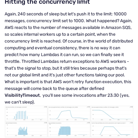
Hitting the concurrency limit
Again, 240 seconds of sleep but let's push it to the limit: 10000
messages, concurrency limit set to 1000. What happened? Again,
AWS reacts to the number of messages available in Amazon SQS,
so scales internal workers up to a certain point, when the
concurrency limit is reached. Of course, in the world of distributed
computing and eventual consistency, there is no way it can
predict how many Lambdas it can run, so we can finally see it
throttle. Throttled Lambdas return exceptions to AWS workers -
that's the signal to stop, but it still tries because perhaps that's
not our global limit and it's just other functions taking our pool.
What is important is that AWS won't retry function execution, this
message will come back to the queue after defined
VisibilityTimeout
, you'll see some invocations after 23:30 (yes,
we can't sleep).