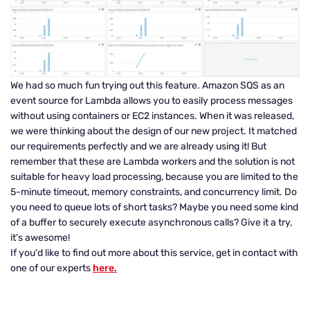
We had so much fun trying out this feature. Amazon SQS as an
event source for Lambda allows you to easily process messages
without using containers or EC2 instances. When it was released,
we were thinking about the design of our new project. It matched
our requirements perfectly and we are already using it! But
remember that these are Lambda workers and the solution is not
suitable for heavy load processing, because you are limited to the
5-minute timeout, memory constraints, and concurrency limit. Do
you need to queue lots of short tasks? Maybe you need some kind
of a buffer to securely execute asynchronous calls? Give it a try,
it's awesome!
If you'd like to find out more about this service, get in contact with
one of our experts
here.