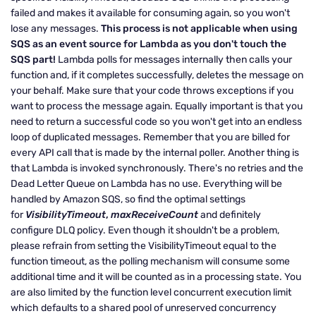
failed and makes it available for consuming again, so you won't
lose any messages.
This process is not applicable when using
SQS as an event source for Lambda as you don't touch the
SQS part!
Lambda polls for messages internally then calls your
function and, if it completes successfully, deletes the message on
your behalf. Make sure that your code throws exceptions if you
want to process the message again. Equally important is that you
need to return a successful code so you won't get into an endless
loop of duplicated messages. Remember that you are billed for
every API call that is made by the internal poller. Another thing is
that Lambda is invoked synchronously. There's no retries and the
Dead Letter Queue on Lambda has no use. Everything will be
handled by Amazon SQS, so find the optimal settings
for
VisibilityTimeout
,
maxReceiveCount
and definitely
configure DLQ policy. Even though it shouldn't be a problem,
please refrain from setting the VisibilityTimeout equal to the
function timeout, as the polling mechanism will consume some
additional time and it will be counted as in a processing state. You
are also limited by the function level concurrent execution limit
which defaults to a shared pool of unreserved concurrency