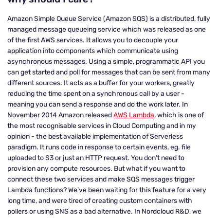
Amazon Simple Queue Service (Amazon SQS) is a distributed, fully
managed message queueing service which was released as one
of the first AWS services. It allows you to decouple your
application into components which communicate using
asynchronous messages. Using a simple, programmatic API you
can get started and poll for messages that can be sent from many
different sources. It acts as a buffer for your workers, greatly
reducing the time spent on a synchronous call by a user -
meaning you can send a response and do the work later. In
November 2014 Amazon released
AWS Lambda
, which is one of
the most recognisable services in Cloud Computing and in my
opinion - the best available implementation of Serverless
paradigm. It runs code in response to certain events, eg. file
uploaded to S3 or just an HTTP request. You don't need to
provision any compute resources. But what if you want to
connect these two services and make SQS messages trigger
Lambda functions? We've been waiting for this feature for a very
long time, and were tired of creating custom containers with
pollers or using SNS as a bad alternative. In Nordcloud R&D, we