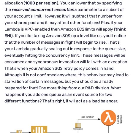
allocation (
1000 per region
). You can lower that by specifying
the
reserved concurrent executions
parameter to a subset of
your account's limit. However, it will subtract that number from
your shared pool and it may affect other functions! Plus, if your
Lambda is VPC-enabled then Amazon EC2 limits will apply (
think
ENI
). If you like taking Amazon SQS up a level like us, you'll notice
that the number of messages in flight will begin to rise. That's
your Lambda gradually scaling out in response to the queue size,
eventually hitting the concurrency limit. These messages will be
consumed and synchronous invocation will fail with an exception.
That's when your Amazon SQS retry policy comes in hand.
Although it is not confirmed anywhere, this behaviour may lead to
starvation of certain messages, but you should be already
prepared for that! One more thing from our R&D division. What
happens if you add one queue as an event source for two
different functions? That's right, it will act as a load balancer.