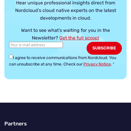
Hear unique professional insights direct from
Nordcloud’s cloud native experts on the latest
developments in cloud.
Want to see what’s waiting for you in the
Newsletter?
Get the full scoop!
I agree to receive communications from Nordcloud.
You
can unsubscribe at any time. Check our
Privacy Notice
.
*
Partners