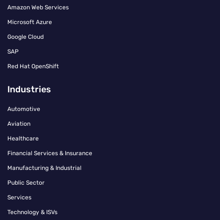
Amazon Web Services
Microsoft Azure
Google Cloud
SAP
Red Hat OpenShift
Industries
Automotive
Aviation
Healthcare
Financial Services & Insurance
Manufacturing & Industrial
Public Sector
Services
Technology & ISVs