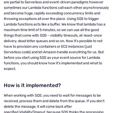
are partial to Serverless and event-driven paradigms however
sometimes our Lambda functions call each other asynchronously
and become huge, rapidly exceeding concurrency limits and
throwing exceptions all over the place. Using SQS to trigger
Lambda functions acts like a buffer. We know that lambda has a
maximum time limit of 5 minutes, so we can use all the good
things that come with SQS - visibility timeouts, at-least-once
delivery, dead letter queues and so on. Now it's possible to not
have to provision any containers or EC2 instances (just
Serverless code) and let Amazon handle everything for us. But
before you start using SQS as your event source for Lambda
functions, you should know how it's implemented and what to
expect.
How is it implemented?
When working with SQS, you need to wait for messages to be
received, process them and delete from the queue. If you don't
delete the message, it will come back after
specified
VisibilityTimeout
, because SQS thinks the processing