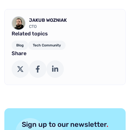
JAKUB WOZNIAK
CTO
Related topics
Blog
Tech Community
Share
X (Twitter)
Facebook
LinkedIn
Sign up to our newsletter
.