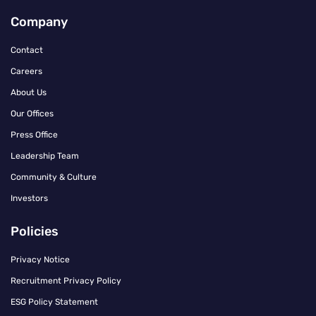
Company
Contact
Careers
About Us
Our Offices
Press Office
Leadership Team
Community & Culture
Investors
Policies
Privacy Notice
Recruitment Privacy Policy
ESG Policy Statement