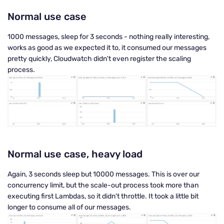
Normal use case
1000 messages, sleep for 3 seconds - nothing really interesting,
works as good as we expected it to, it consumed our messages
pretty quickly, Cloudwatch didn't even register the scaling
process.
Normal use case, heavy load
Again, 3 seconds sleep but 10000 messages. This is over our
concurrency limit, but the scale-out process took more than
executing first Lambdas, so it didn't throttle. It took a little bit
longer to consume all of our messages.