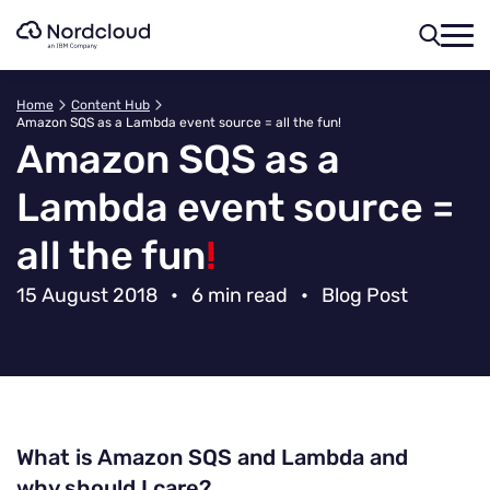
Skip
to
content
Home
Content Hub
Amazon SQS as a Lambda event source = all the fun!
Amazon SQS as a
Lambda event source =
all the fun
!
15 August 2018
•
6 min read
•
Blog Post
What is Amazon SQS and Lambda and
why should I care?