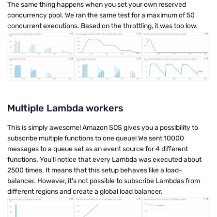
The same thing happens when you set your own reserved
concurrency pool. We ran the same test for a maximum of 50
concurrent executions. Based on the throttling, it was too low.
Multiple Lambda workers
This is simply awesome! Amazon SQS gives you a possibility to
subscribe multiple functions to one queue! We sent 10000
messages to a queue set as an event source for 4 different
functions. You'll notice that every Lambda was executed about
2500 times. It means that this setup behaves like a load-
balancer. However, it's not possible to subscribe Lambdas from
different regions and create a global load balancer.