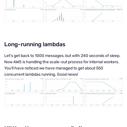
Long-running lambdas
Let's get back to 1000 messages, but with 240 seconds of sleep.
Now AWS is handling the scale-out process for internal workers.
You'll have noticed we have managed to get about 550
concurrent lambdas running. Good news!