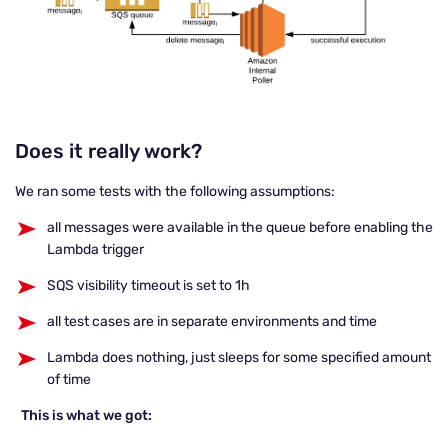
Does it really work?
We ran some tests with the following assumptions:
all messages were available in the queue before enabling the
Lambda trigger
SQS visibility timeout is set to 1h
all test cases are in separate environments and time
Lambda does nothing, just sleeps for some specified amount
of time
This is what we got: